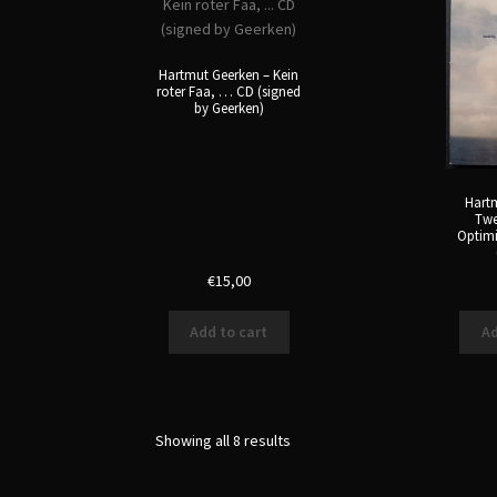
Hartmut Geerken – Kein
roter Faa, … CD (signed
by Geerken)
Hartm
Twe
Optim
€
15,00
Add to cart
Ad
Sorted
Showing all 8 results
by
latest