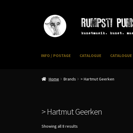
Skip
Skip
to
to
navigation
content
INFO / POSTAGE
CATALOGUE
CATALOGUE 
Home
CART
CATALOGUE 2
CHECKOUT
CONTACT
I
Home
Brands
> Hartmut Geerken
> Hartmut Geerken
Sorted
Showing all 8 results
by