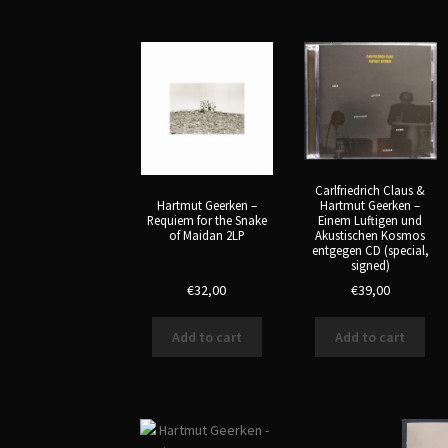
latest
Carlfriedrich Claus &
Hartmut Geerken –
Hartmut Geerken –
Einem Luftigen und
Requiem for the Snake
Akustischen Kosmos
of Maidan 2LP
entgegen CD (special,
signed)
€
32,00
€
39,00
Add to cart
Add to cart