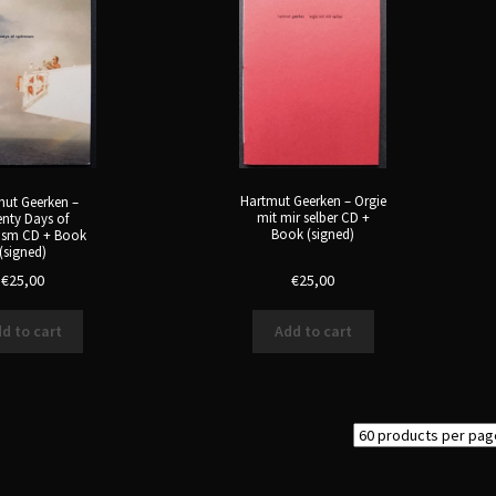
Hartmut Geerken – Orgie
ut Geerken –
mit mir selber CD +
nty Days of
Book (signed)
ism CD + Book
(signed)
€
25,00
€
25,00
d to cart
Add to cart