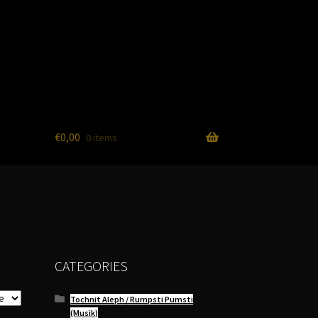
€
0,00
0 items
CATEGORIES
Tochnit Aleph / Rumpsti Pumsti
(Musik)