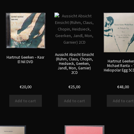
Aussicht Absicht Einsicht
Hartmut Geerken – Kasr
(Rühm, Claus, Chopin,
Hartmut Geerke
El Nil DVD
Heidsieck, Geerken,
Michael Ranta –
Jandl, Mon, Garnier)
Heliopolar Egg 5C
2CD
€
20,00
€
25,00
€
48,00
Add to cart
Add to cart
Add to cart