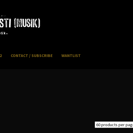
2
CONTACT / SUBSCRIBE
WANTLIST
NFO / POSTAGE
My account
WANTLIST