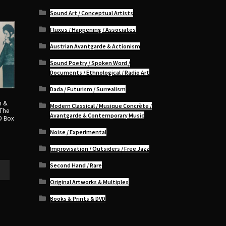
Sound Art / Conceptual Artists
Fluxus / Happening / Associates
Austrian Avantgarde & Actionism
Sound Poetry / Spoken Word /
Documents / Ethnological / Radio Art
Dada / Futurism / Surrealism
n &
Modern Classical / Musique Concrète /
 The
Avantgarde & Contemporary Music
D Box
Noise / Experimental
Improvisation / Outsiders / Free Jazz
Second Hand / Rare
Original Artworks & Multiples
Books & Prints & DVD