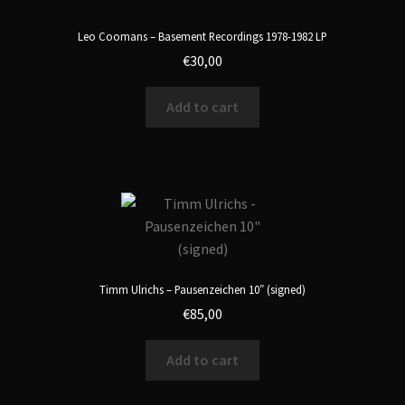
Leo Coomans – Basement Recordings 1978-1982 LP
€
30,00
Add to cart
Timm Ulrichs – Pausenzeichen 10″ (signed)
€
85,00
Add to cart