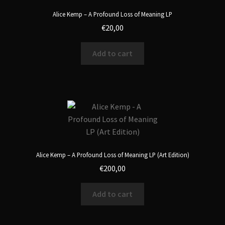
Alice Kemp – A Profound Loss of Meaning LP
€
20,00
Add to cart
Alice Kemp – A Profound Loss of Meaning LP (Art Edition)
€
200,00
Add to cart