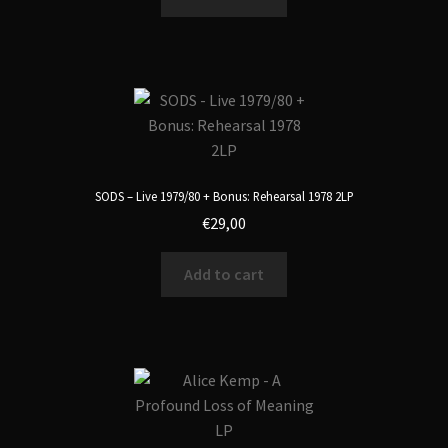
SODS – Live 1979/80 + Bonus: Rehearsal 1978 2LP
€
29,00
Add to cart