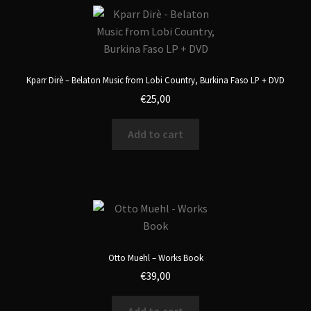
Kparr Dirè – Belaton Music from Lobi Country, Burkina Faso LP + DVD
€
25,00
Add to cart
Otto Muehl – Works Book
€
39,00