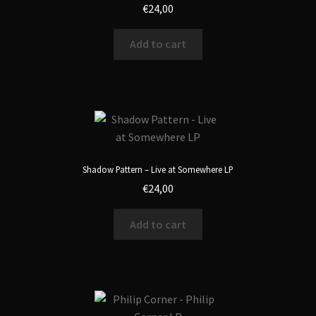
€
24,00
Add to cart
Shadow Pattern – Live at Somewhere LP
€
24,00
Add to cart