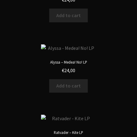
Add to cart
Alyssa – Medea! No! LP
€
24,00
Add to cart
Ratvader – Kite LP