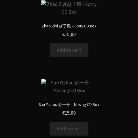
Zhao Ziyi 赵子毅 – Sorry CD Box
€
15,00
Add to cart
Sun Yizhou 孙一舟 – Missing CD Box
€
15,00
Add to cart