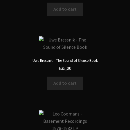
Add to cart
Uwe Bressnik – The Sound of Silence Book
€
35,00
Add to cart