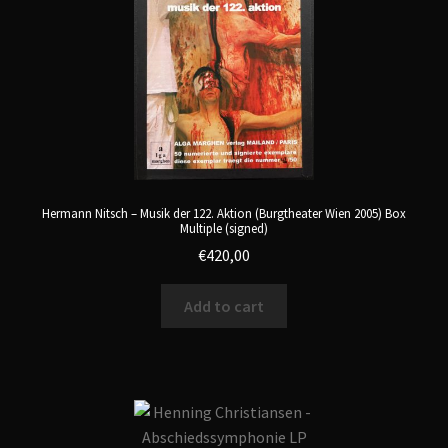
Hermann Nitsch – Musik der 122. Aktion (Burgtheater Wien 2005) Box
Multiple (signed)
€
420,00
Add to cart