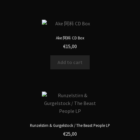
Ake 阿科 CD Box
€
15,00
Add to cart
Runzelstirn & Gurgelstock / The Beast People LP
€
25,00