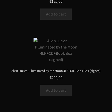
€
120,00
Add to cart
Alvin Lucier – Illuminated by the Moon 4LP+CD+Book Box (signed)
€
200,00
Add to cart