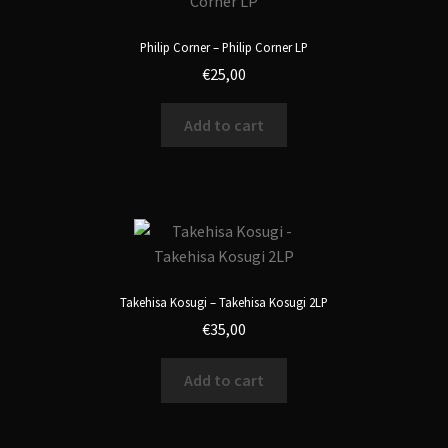
Philip Corner – Philip Corner LP
€
25,00
Add to cart
Takehisa Kosugi – Takehisa Kosugi 2LP
€
35,00
Add to cart