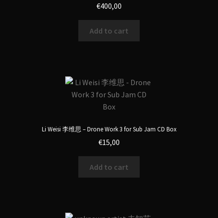
€
400,00
Add to cart
Li Weisi 李维思 – Drone Work 3 for Sub Jam CD Box
€
15,00
Add to cart