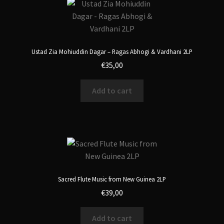
Ustad Zia Mohiuddin Dagar – Ragas Abhogi & Vardhani 2LP
€
35,00
Add to cart
Sacred Flute Music from New Guinea 2LP
€
39,00
Add to cart