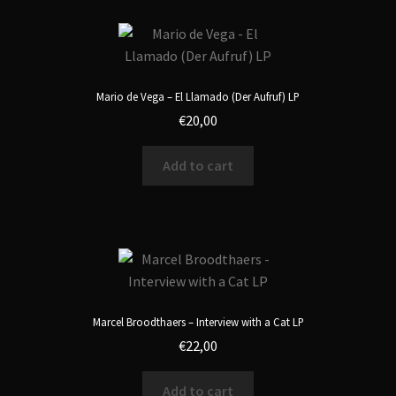
Mario de Vega – El Llamado (Der Aufruf) LP
€
20,00
Add to cart
Marcel Broodthaers – Interview with a Cat LP
€
22,00
Add to cart