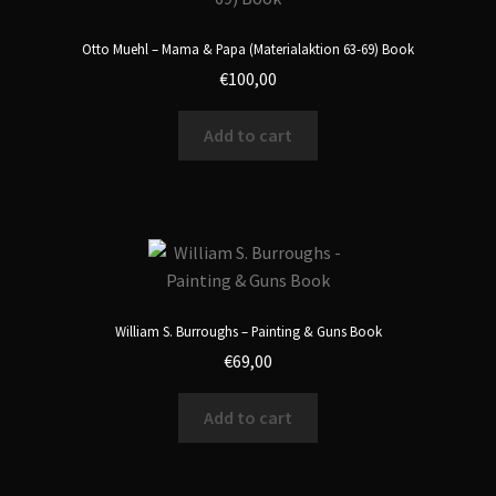
Otto Muehl – Mama & Papa (Materialaktion 63-69) Book
€
100,00
Add to cart
William S. Burroughs – Painting & Guns Book
€
69,00
Add to cart