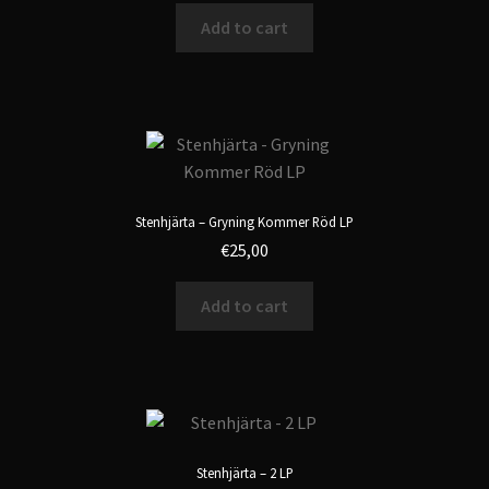
Add to cart
Stenhjärta – Gryning Kommer Röd LP
€
25,00
Add to cart
Stenhjärta – 2 LP