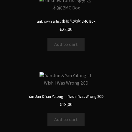
unknown artist 未知艺术家 2MC Box
€
22,00
Add to cart
Yan Jun & Yan Yulong – I Wish I Was Wrong 2CD
€
18,00
Add to cart