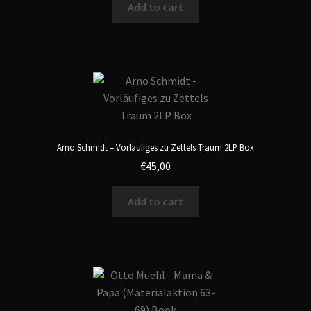
Add to cart
Arno Schmidt – Vorläufiges zu Zettels Traum 2LP Box
€
45,00
Add to cart