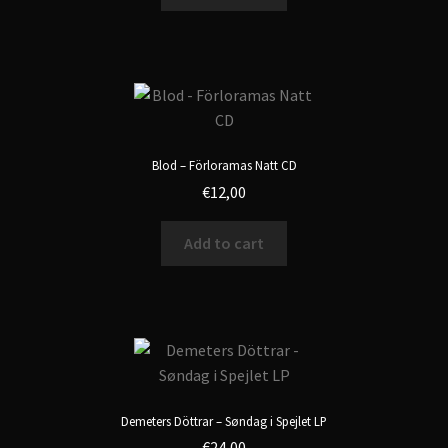
Blod – Förloramas Natt CD
€
12,00
Add to cart
Demeters Döttrar – Søndag i Spejlet LP
€
24,00