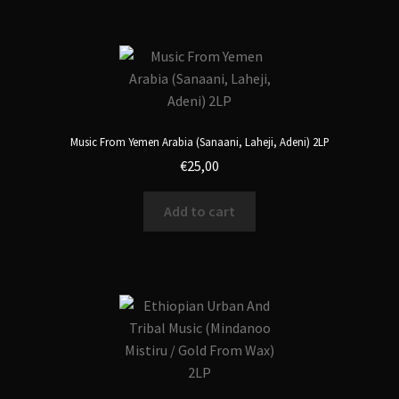
Music From Yemen Arabia (Sanaani, Laheji, Adeni) 2LP
€
25,00
Add to cart