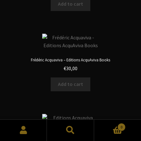
Add to cart
Frédéric Acquaviva – Editions AcquAviva Books
€
30,00
Add to cart
0
Search
Search
Editions Acquaviva Books