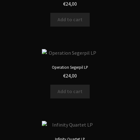
€
24,00
Add to cart
Operation Segerpil LP
€
24,00
Add to cart
Infinity Quartet LP