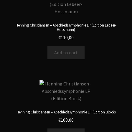
Henning Christiansen – Abschiedssymphonie LP (Edition Lebeer-
Hossmann)
€
110,00
Add to cart
Henning Christiansen – Abschiedssymphonie LP (Edition Block)
€
100,00