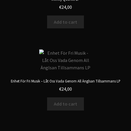
€
24,00
Add to cart
Enhet För Fri Musik – Låt Oss Vada Genom All Änglsan Tillsammans LP
€
24,00
Add to cart