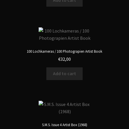
Add to cart
100 Lochkameras / 100 Photograpien Artist Book
€
32,00
Add to cart
S.M.S. Issue 4 Artist Box (1968)