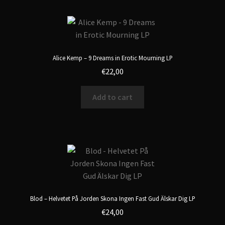
Alice Kemp – 9 Dreams in Erotic Mourning LP
€
22,00
Add to cart
Blod – Helvetet På Jorden Skona Ingen Fast Gud Älskar Dig LP
€
24,00