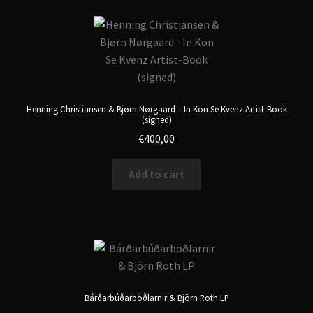
Henning Christiansen & Bjørn Nørgaard – In Kon Se Kvenz Artist-Book
(signed)
€
400,00
Add to cart
Bárðarbúðarböðlarnir & Björn Roth LP