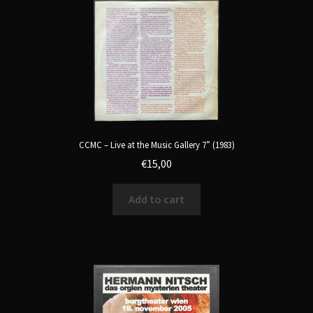
CCMC – Live at the Music Gallery 7” (1983)
€
15,00
Add to cart