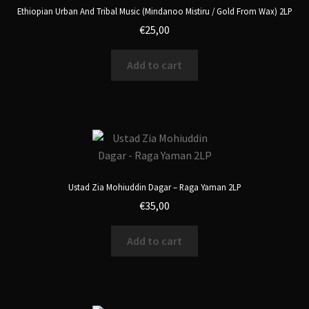
Ethiopian Urban And Tribal Music (Mindanoo Mistiru / Gold From Wax) 2LP
€
25,00
Add to cart
Ustad Zia Mohiuddin Dagar – Raga Yaman 2LP
€
35,00
Add to cart