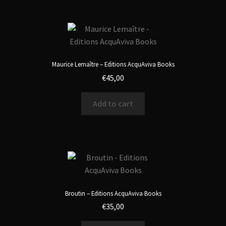
Maurice Lemaître – Editions AcquAviva Books
€
45,00
Add to cart
Broutin – Editions AcquAviva Books
€
35,00