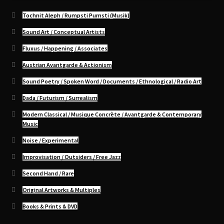
Tochnit Aleph / Rumpsti Pumsti (Musik)
Sound Art / Conceptual Artists
Fluxus / Happening / Associates
Austrian Avantgarde & Actionism
Sound Poetry / Spoken Word / Documents / Ethnological / Radio Art
Dada / Futurism / Surrealism
Modern Classical / Musique Concrète / Avantgarde & Contemporary
Music
Noise / Experimental
Improvisation / Outsiders / Free Jazz
Second Hand / Rare
Original Artworks & Multiples
Books & Prints & DVD