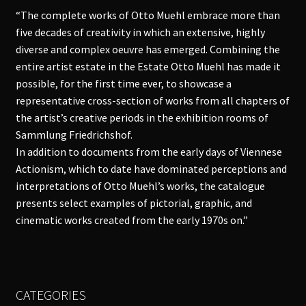
“The complete works of Otto Muehl embrace more than
five decades of creativity in which an extensive, highly
diverse and complex oeuvre has emerged. Combining the
entire artist estate in the Estate Otto Muehl has made it
possible, for the first time ever, to showcase a
representative cross-section of works from all chapters of
the artist’s creative periods in the exhibition rooms of
Sammlung Friedrichshof.
In addition to documents from the early days of Viennese
Actionism, which to date have dominated perceptions and
interpretations of Otto Muehl’s works, the catalogue
presents select examples of pictorial, graphic, and
cinematic works created from the early 1970s on.”
CATEGORIES