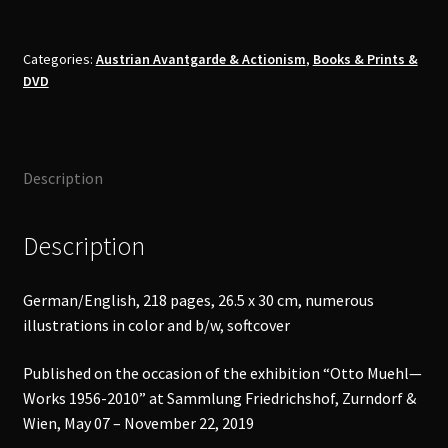
-
Works
Book
Categories:
Austrian Avantgarde & Actionism
,
Books & Prints &
DVD
quantity
Description
Description
German/English, 218 pages, 26.5 x 30 cm, numerous
illustrations in color and b/w, softcover
Published on the occasion of the exhibition “Otto Muehl—
Works 1956-2010” at Sammlung Friedrichshof, Zurndorf &
Wien, May 07 – November 22, 2019