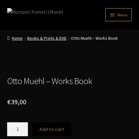
Skip
Skip
Menu
to
to
navigation
content
Home
Home
Books & Prints & DVD
Otto Muehl – Works Book
CART
CATALOGUE 2
CHECKOUT
Otto Muehl – Works Book
CONTACT
INFO / POSTAGE
€
39,00
My account
Otto
WANTLIST
Add to cart
Muehl