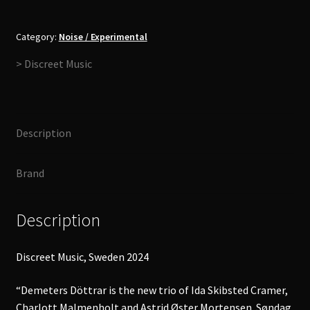
-
Søndag
i
Category:
Noise / Experimental
Spejlet
> Discreet Music
LP
quantity
Description
Brand
Description
Discreet Music, Sweden 2024
“Demeters Döttrar is the new trio of Ida Skibsted Cramer,
Charlott Malmenholt and Astrid Øster Mortensen. Søndag