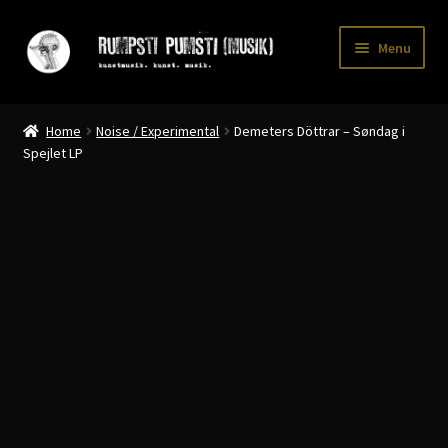
Skip
Skip
Menu
to
to
navigation
content
Home
Home
Noise / Experimental
Demeters Döttrar – Søndag i
CART
Spejlet LP
CATALOGUE 2
CHECKOUT
CONTACT
INFO / POSTAGE
My account
WANTLIST