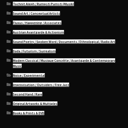
Tochnit Aleph / Rumpsti Pumsti (Musik)
Sound Art / Conceptual Artists
Fluxus / Happening / Associates
Austrian Avantgarde & Actionism
Sound Poetry / Spoken Word / Documents / Ethnological / Radio Art
Dada / Futurism / Surrealism
Modern Classical / Musique Concrète / Avantgarde & Contemporary
Music
Noise / Experimental
Improvisation / Outsiders / Free Jazz
Second Hand / Rare
Original Artworks & Multiples
Books & Prints & DVD