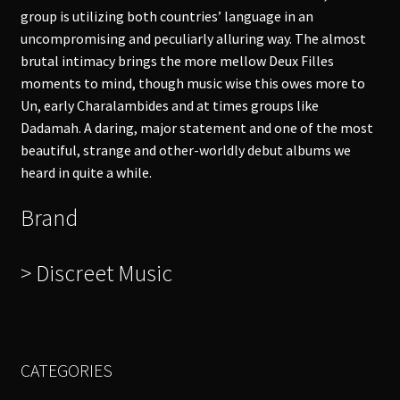
group is utilizing both countries’ language in an
uncompromising and peculiarly alluring way. The almost
brutal intimacy brings the more mellow Deux Filles
moments to mind, though music wise this owes more to
Un, early Charalambides and at times groups like
Dadamah. A daring, major statement and one of the most
beautiful, strange and other-worldly debut albums we
heard in quite a while.
Brand
> Discreet Music
CATEGORIES