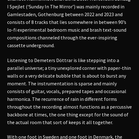
I Spejlet (‘Sunday In The Mirror’) was mainly recorded in
Gamlestaden, Gothenburg between 2022 and 2023 and
consists of 8 tracks that lies somewhere in between 90’s
lo-fi experimental bedroom music and brash text-sound
compositions channeled through the ever-inspiring
cassette underground.
Listening to Demeters Döttrar is like stepping into a
parallel universe; a tiny unexplored corner with paper-thin
walls or a very delicate bubble that is about to burst any
moment. The instrumentation is sparse and mainly
consists of guitar, vocals, prepared tapes and occasional
harmonica. The recurrence of rain in different forms
throughout the recording almost functions as a percussive
backbone at times, the one thing except for the sound of
the actual room that sort of keeps it all together.
With one foot in Sweden and one foot in Denmark, the