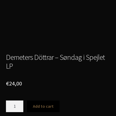
Demeters Döttrar – Søndag i Spejlet
LP
€
24,00
Demeters
Add to cart
Döttrar