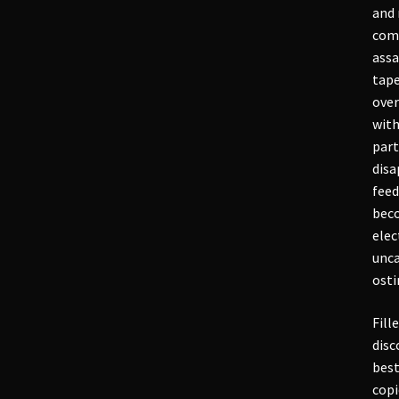
and 
comb
assa
tape
over
with
part
disa
feed
beco
elec
unca
osti
Fill
disc
best
copi