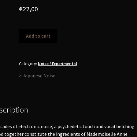
€
22,00
Masonna
Add to cart
-
Filled
With
Unquestionable
Category:
Noise / Experimental
Feelings
> Japanese Noise
LP
quantity
scription
cades of electronic noise, a psychedelic touch and vocal belching
d together constitute the ingredients of Mademoiselle Anne