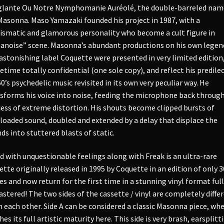
lante Ou Notre Nymphomanie Auréolé, the double-barreled nam
Masonna. Maso Yamazaki founded his project in 1987, with a
ismatic and glamorous personality who become a cult figure in
anoise” scene. Masonna’s abundant productions on his own legen
astonishing label Coquette were presented in very limited edition
time totally confidential (one sole copy), and reflect his predile
60’s psychedelic music revisited in its own very peculiar way. He
sforms his voice into noise, feeding the microphone back through
ess of extreme distortion. His shouts become clipped bursts of
loaded sound, doubled and extended by a delay that displace the
ds into stuttered blasts of static.
ed with unquestionable feelings along with Freak is an ultra-rare
ette originally released in 1995 by Coquette in an edition of only 3
es and now return for the first time in a stunning vinyl format full
stered! The two sides of the cassette / vinyl are completely diffe
 each other. Side A can be considered a classic Masonna piece, whe
hes its full artistic maturity here. This side is very brash, earsplitt