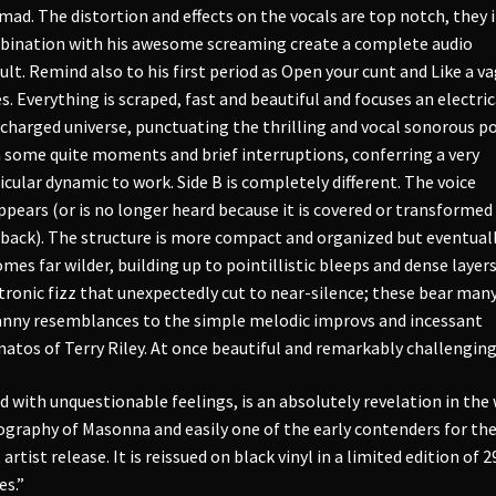
mad. The distortion and effects on the vocals are top notch, they 
ination with his awesome screaming create a complete audio
ult. Remind also to his first period as Open your cunt and Like a v
s. Everything is scraped, fast and beautiful and focuses an electric
charged universe, punctuating the thrilling and vocal sonorous p
 some quite moments and brief interruptions, conferring a very
icular dynamic to work. Side B is completely different. The voice
ppears (or is no longer heard because it is covered or transformed
back). The structure is more compact and organized but eventual
mes far wilder, building up to pointillistic bleeps and dense layers
tronic fizz that unexpectedly cut to near-silence; these bear man
nny resemblances to the simple melodic improvs and incessant
natos of Terry Riley. At once beautiful and remarkably challenging
ed with unquestionable feelings, is an absolutely revelation in the
ography of Masonna and easily one of the early contenders for th
 artist release. It is reissued on black vinyl in a limited edition of 2
es.”