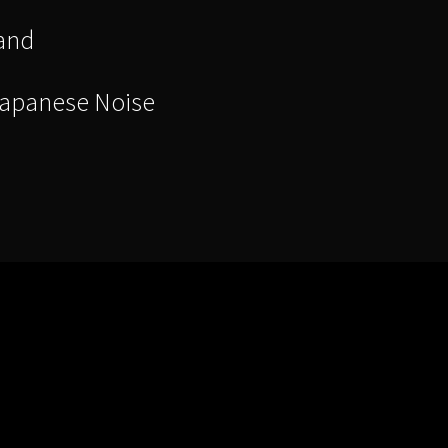
and
Japanese Noise