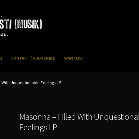
2
CONTACT / SUBSCRIBE
WANTLIST
NFO / POSTAGE
My account
WANTLIST
d With Unquestionable Feelings LP
Masonna – Filled With Unquestiona
Feelings LP