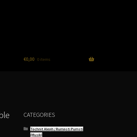
€
0,00
0 items
ble
CATEGORIES
Tochnit Aleph / Rumpsti Pumsti
(Musik)