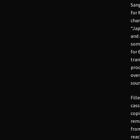
Sang
for 
char
“Jap
and 
some
for 
tran
proc
over
soun
Fill
cass
copi
rema
from
reac