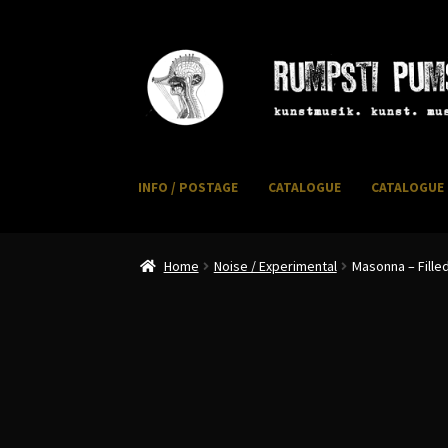
Skip
Skip
to
to
navigation
content
INFO / POSTAGE
CATALOGUE
CATALOGUE 
Home
CART
CATALOGUE 2
CHECKOUT
CONTACT
I
Home
Noise / Experimental
Masonna – Fille