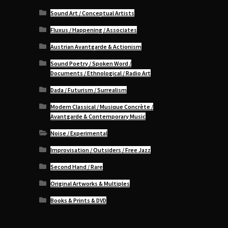
Sound Art / Conceptual Artists
Fluxus / Happening / Associates
Austrian Avantgarde & Actionism
Sound Poetry / Spoken Word /
Documents / Ethnological / Radio Art
Dada / Futurism / Surrealism
Modern Classical / Musique Concrète /
Avantgarde & Contemporary Music
Noise / Experimental
Improvisation / Outsiders / Free Jazz
Second Hand / Rare
Original Artworks & Multiples
Books & Prints & DVD