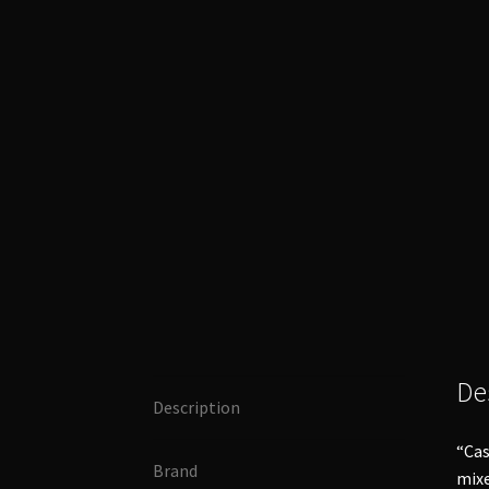
De
Description
“Cas
Brand
mixe