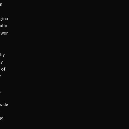
in
agina
ally
ower
 by
ly
 of
y
,
 wide
e
99