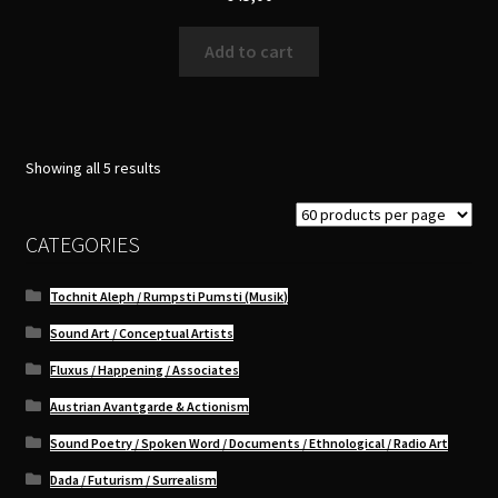
Add to cart
Sorted
Showing all 5 results
by
latest
CATEGORIES
Tochnit Aleph / Rumpsti Pumsti (Musik)
Sound Art / Conceptual Artists
Fluxus / Happening / Associates
Austrian Avantgarde & Actionism
Sound Poetry / Spoken Word / Documents / Ethnological / Radio Art
Dada / Futurism / Surrealism