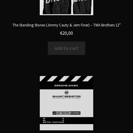
The Standing Stones (Jimmy Cauty & Jem Finer) – TWA Brothers 12”
€
20,00
Add to cart