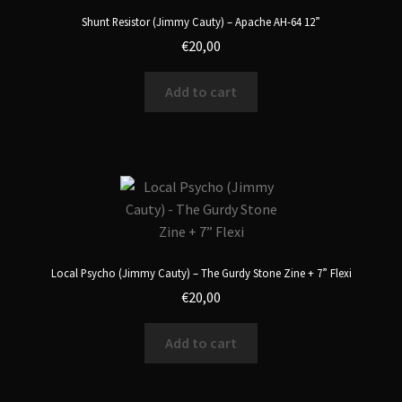
Shunt Resistor (Jimmy Cauty) – Apache AH-64 12”
€
20,00
Add to cart
Local Psycho (Jimmy Cauty) – The Gurdy Stone Zine + 7” Flexi
€
20,00
Add to cart