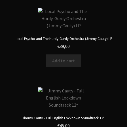
Local Psycho and The Hurdy-Gurdy Orchestra (Jimmy Cauty) LP
€
39,00
Add to cart
Jimmy Cauty – Full English Lockdown Soundtrack 12“
€
45,00