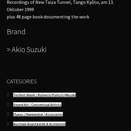
Recordings of New Taiza Tunnel, Tango Kyôto, am 13.
Oktober 1999
plus 48 page book documenting the work
Brand
> Akio Suzuki
CATEGORIES
Tochnit Aleph / Rumpsti Pumsti (Musik)
Sound Art / Conceptual Artists
Fluxus / Happening / Associates
Austrian Avantgarde & Actionism