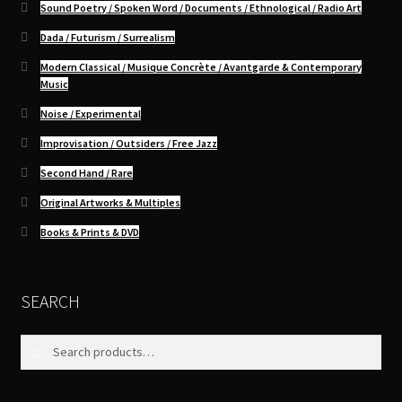
Sound Poetry / Spoken Word / Documents / Ethnological / Radio Art
Dada / Futurism / Surrealism
Modern Classical / Musique Concrète / Avantgarde & Contemporary
Music
Noise / Experimental
Improvisation / Outsiders / Free Jazz
Second Hand / Rare
Original Artworks & Multiples
Books & Prints & DVD
SEARCH
Search
Search
for: