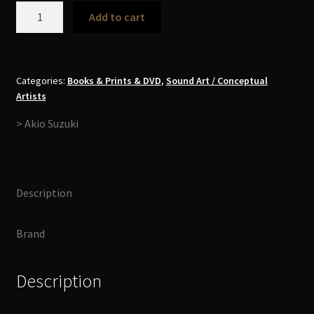
Akio
Add to cart
Suzuki
-
Tubridge
99-
Categories:
Books & Prints & DVD
,
Sound Art / Conceptual
Artists
00
Book+CD
> Akio Suzuki
quantity
Description
Brand
Description