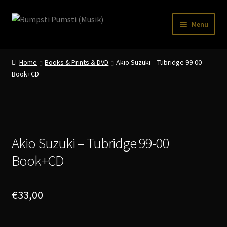
Skip
Skip
Menu
to
to
navigation
content
Home
Home
Books & Prints & DVD
Akio Suzuki – Tubridge 99-00
CART
Book+CD
CATALOGUE 2
CHECKOUT
CONTACT
Akio Suzuki – Tubridge 99-00
Book+CD
INFO / POSTAGE
My account
€
33,00
WANTLIST