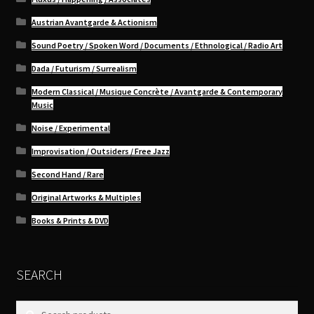
Austrian Avantgarde & Actionism
Sound Poetry / Spoken Word / Documents / Ethnological / Radio Art
Dada / Futurism / Surrealism
Modern Classical / Musique Concrète / Avantgarde & Contemporary
Music
Noise / Experimental
Improvisation / Outsiders / Free Jazz
Second Hand / Rare
Original Artworks & Multiples
Books & Prints & DVD
SEARCH
Search
Search