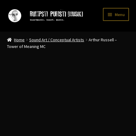
Skip
Skip
Menu
to
to
navigation
content
Home
Home
Sound Art / Conceptual Artists
Arthur Russell –
CART
Tower of Meaning MC
CATALOGUE 2
CHECKOUT
CONTACT
INFO / POSTAGE
My account
WANTLIST