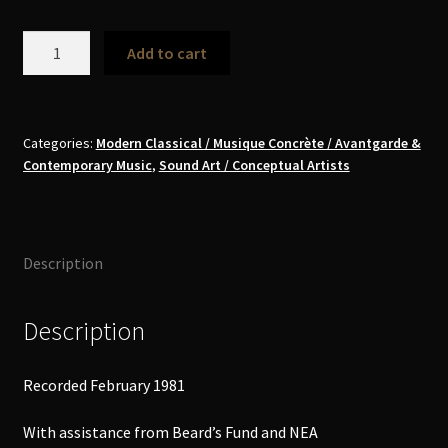
Arthur
Add to cart
Russell
-
Tower
of
Categories:
Modern Classical / Musique Concrète / Avantgarde &
Contemporary Music
,
Sound Art / Conceptual Artists
Meaning
MC
quantity
Description
Description
Recorded February 1981
With assistance from Beard’s Fund and NEA