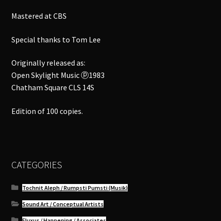
Mastered at CBS
Special thanks to Tom Lee
Originally released as:
Open Skylight Music ⓟ1983
Chatham Square CLS 14S
Edition of 100 copies.
CATEGORIES
Tochnit Aleph / Rumpsti Pumsti (Musik)
Sound Art / Conceptual Artists
Fluxus / Happening / Associates