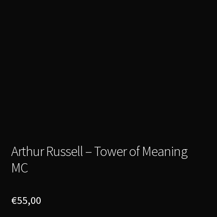
Arthur Russell – Tower of Meaning
MC
€
55,00