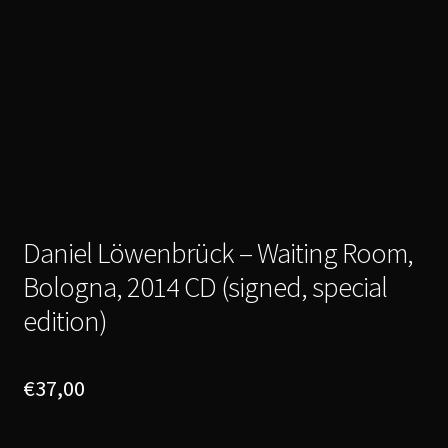
Daniel Löwenbrück – Waiting Room,
Bologna, 2014 CD (signed, special
edition)
€
37,00