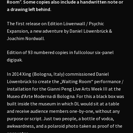
Room”. Some copies also include a handwritten note or
a drawing left behind.
The first release on Edition Löwenwall / Psychic
Expansion, a new adventure by Daniel Löwenbrück &
Joachim Nordwall.
Edition of 93 numbered copies in fullcolour six-panel
digipak.
In 2014 Xing (Bologna, Italy) commissioned Daniel
Löwenbrück to create the „Waiting Room“ performance /
installation for the Gianni Peng Live Arts Week III at the
Museo d’Arte Moderna di Bologna. For this a black box was
built inside the museum in which DL would sit at a table
and receive audience members one-by-one, without any
purpose or script. Just two people, a bottle of vodca,
awkwardness, and a polaroid photo taken as proof of the