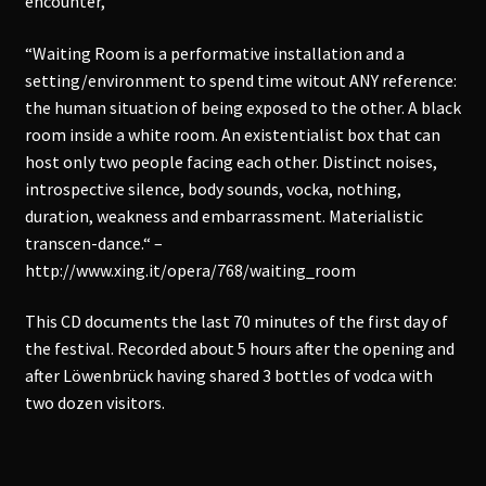
encounter,
“Waiting Room is a performative installation and a
setting/environment to spend time witout ANY reference:
the human situation of being exposed to the other. A black
room inside a white room. An existentialist box that can
host only two people facing each other. Distinct noises,
introspective silence, body sounds, vocka, nothing,
duration, weakness and embarrassment. Materialistic
transcen-dance.“ –
http://www.xing.it/opera/768/waiting_room
This CD documents the last 70 minutes of the first day of
the festival. Recorded about 5 hours after the opening and
after Löwenbrück having shared 3 bottles of vodca with
two dozen visitors.