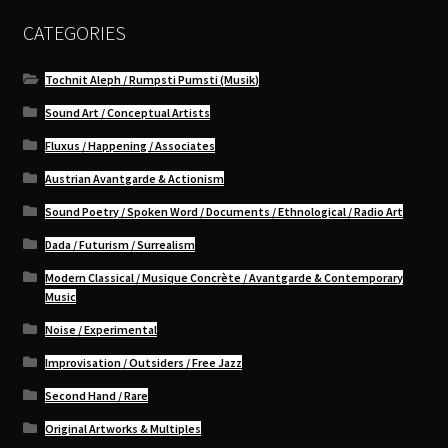
CATEGORIES
Tochnit Aleph / Rumpsti Pumsti (Musik)
Sound Art / Conceptual Artists
Fluxus / Happening / Associates
Austrian Avantgarde & Actionism
Sound Poetry / Spoken Word / Documents / Ethnological / Radio Art
Dada / Futurism / Surrealism
Modern Classical / Musique Concrète / Avantgarde & Contemporary
Music
Noise / Experimental
Improvisation / Outsiders / Free Jazz
Second Hand / Rare
Original Artworks & Multiples