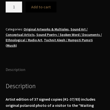
Daniel
Add to cart
Löwenbrück
-
Waiting
Room,
Categories:
Original Artworks & Multiples
,
Sound Art /
Conceptual Artists
,
Sound Poetry / Spoken Word / Documents /
Bologna,
Ethnological / Radio Art
,
Tochnit Aleph / Rumpsti Pumsti
2014
(Musik)
CD
(signed,
special
edition)
Description
quantity
Description
Artist edition of 37 signed copies (#1-37/93) includes
original polaroid photo of a visitor to the “Waiting