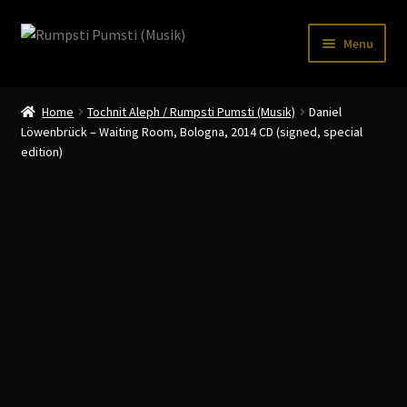
Skip
Skip
Menu
to
to
navigation
content
Home
Home
Tochnit Aleph / Rumpsti Pumsti (Musik)
Daniel
CART
Löwenbrück – Waiting Room, Bologna, 2014 CD (signed, special
edition)
CATALOGUE 2
CHECKOUT
CONTACT
INFO / POSTAGE
My account
WANTLIST