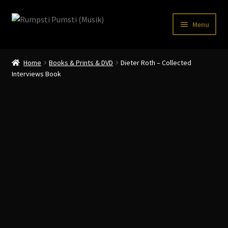
Skip
Skip
Menu
to
to
navigation
content
Home
Home
Books & Prints & DVD
Dieter Roth – Collected
CART
Interviews Book
CATALOGUE 2
CHECKOUT
CONTACT
INFO / POSTAGE
My account
WANTLIST