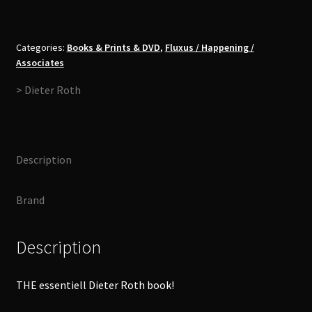
-
Collected
Interviews
Categories:
Books & Prints & DVD
,
Fluxus / Happening /
Associates
Book
quantity
> Dieter Roth
Description
Brand
Description
THE essentiell Dieter Roth book!