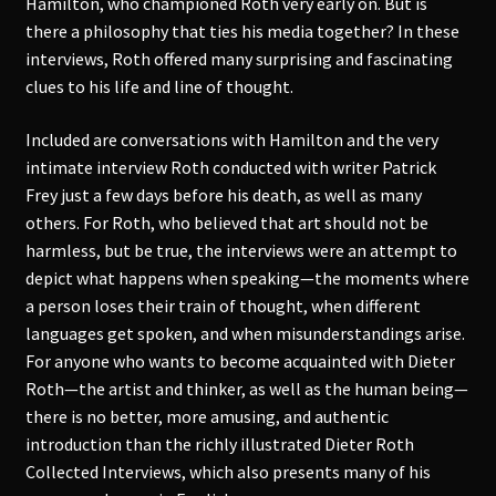
Hamilton, who championed Roth very early on. But is
there a philosophy that ties his media together? In these
interviews, Roth offered many surprising and fascinating
clues to his life and line of thought.
Included are conversations with Hamilton and the very
intimate interview Roth conducted with writer Patrick
Frey just a few days before his death, as well as many
others. For Roth, who believed that art should not be
harmless, but be true, the interviews were an attempt to
depict what happens when speaking—the moments where
a person loses their train of thought, when different
languages get spoken, and when misunderstandings arise.
For anyone who wants to become acquainted with Dieter
Roth—the artist and thinker, as well as the human being—
there is no better, more amusing, and authentic
introduction than the richly illustrated Dieter Roth
Collected Interviews, which also presents many of his