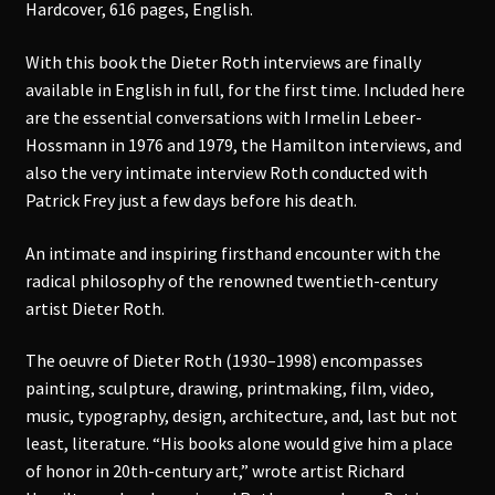
Hardcover, 616 pages, English.
With this book the Dieter Roth interviews are finally
available in English in full, for the first time. Included here
are the essential conversations with Irmelin Lebeer-
Hossmann in 1976 and 1979, the Hamilton interviews, and
also the very intimate interview Roth conducted with
Patrick Frey just a few days before his death.
An intimate and inspiring firsthand encounter with the
radical philosophy of the renowned twentieth-century
artist Dieter Roth.
The oeuvre of Dieter Roth (1930–1998) encompasses
painting, sculpture, drawing, printmaking, film, video,
music, typography, design, architecture, and, last but not
least, literature. “His books alone would give him a place
of honor in 20th-century art,” wrote artist Richard