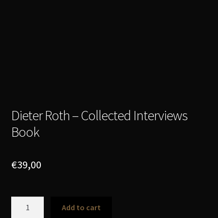
Dieter Roth – Collected Interviews
Book
€
39,00
Dieter
Add to cart
Roth