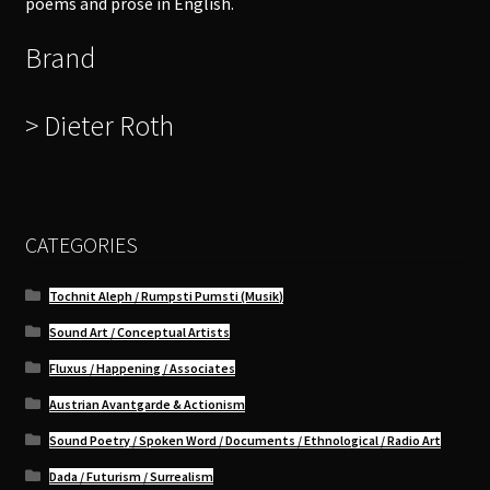
poems and prose in English.
Brand
> Dieter Roth
CATEGORIES
Tochnit Aleph / Rumpsti Pumsti (Musik)
Sound Art / Conceptual Artists
Fluxus / Happening / Associates
Austrian Avantgarde & Actionism
Sound Poetry / Spoken Word / Documents / Ethnological / Radio Art
Dada / Futurism / Surrealism