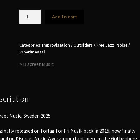
Enhet
Add to cart
För
Fri
Musik
-
Categories:
Improvisation / Outsiders / Free Jazz
,
Noise /
Experimental
Låt
Oss
> Discreet Music
Vada
Genom
All
Änglsan
scription
Tillsammans
LP
quantity
reet Music, Sweden 2025
ginally released on Förlag För Fri Musik back in 2015, now finally
sued on Discreet Music. A very important piece in the Gothenburg-