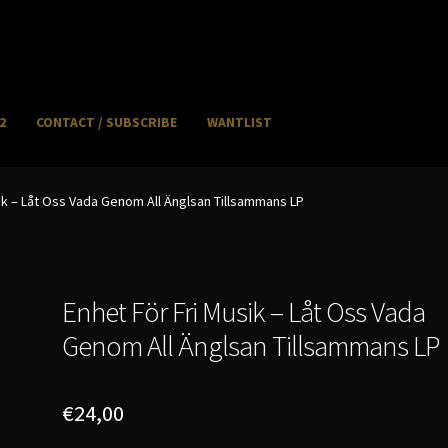
2
CONTACT / SUBSCRIBE
WANTLIST
NFO / POSTAGE
My account
WANTLIST
ik – Låt Oss Vada Genom All Änglsan Tillsammans LP
Enhet För Fri Musik – Låt Oss Vada
Genom All Änglsan Tillsammans LP
€
24,00