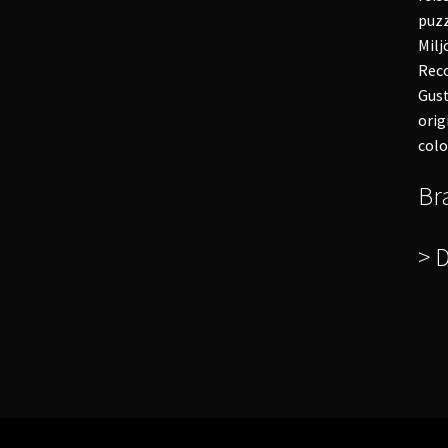
puzz
Milj
Reco
Gust
orig
colo
Br
> 