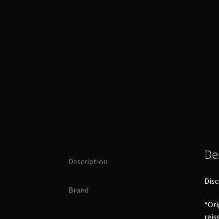
De
Description
Disc
Brand
“Ori
reis