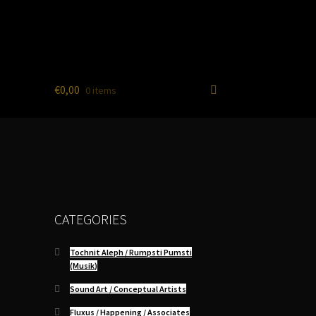
€
0,00
0 items
CATEGORIES
Tochnit Aleph / Rumpsti Pumsti
(Musik)
Sound Art / Conceptual Artists
Fluxus / Happening / Associates