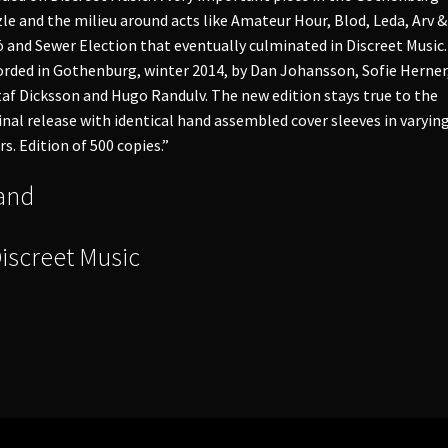
le and the milieu around acts like Amateur Hour, Blod, Leda, Arv &
ö and Sewer Election that eventually culminated in Discreet Music.
rded in Gothenburg, winter 2014, by Dan Johansson, Sofie Herner
af Dicksson and Hugo Randulv. The new edition stays true to the
inal release with identical hand assembled cover sleeves in varyin
rs. Edition of 500 copies.”
and
Discreet Music