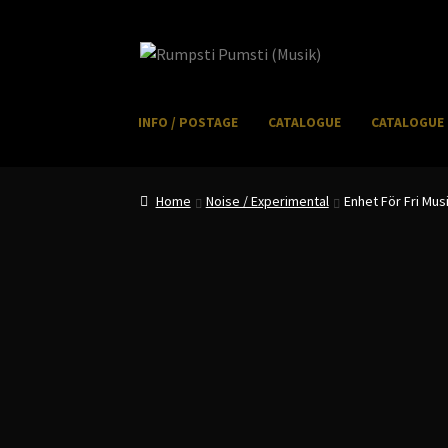
Skip
Skip
to
to
navigation
content
INFO / POSTAGE
CATALOGUE
CATALOGUE 
Home
CART
CATALOGUE 2
CHECKOUT
CONTACT
I
Home
Noise / Experimental
Enhet För Fri Mus