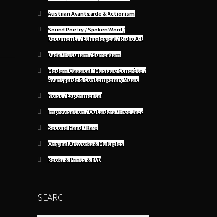
Austrian Avantgarde & Actionism
Sound Poetry / Spoken Word /
Documents / Ethnological / Radio Art
Dada / Futurism / Surrealism
Modern Classical / Musique Concrète /
Avantgarde & Contemporary Music
Noise / Experimental
Improvisation / Outsiders / Free Jazz
Second Hand / Rare
Original Artworks & Multiples
Books & Prints & DVD
SEARCH