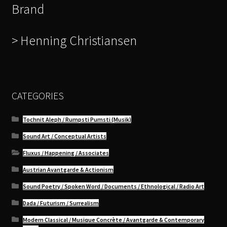
Brand
> Henning Christiansen
CATEGORIES
Tochnit Aleph / Rumpsti Pumsti (Musik)
Sound Art / Conceptual Artists
Fluxus / Happening / Associates
Austrian Avantgarde & Actionism
Sound Poetry / Spoken Word / Documents / Ethnological / Radio Art
Dada / Futurism / Surrealism
Modern Classical / Musique Concrète / Avantgarde & Contemporary