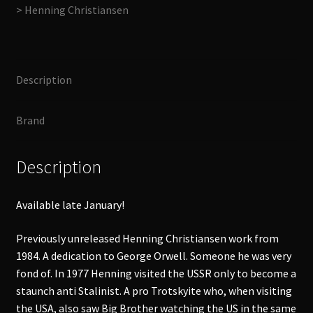
> Henning Christiansen
(160C)
Goodday,
Mr
Orwell,
Description
Green
Ear​
Brand
-​
Year
CD
Description
quantity
Available late January!
Previously unreleased Henning Christiansen work from
1984. A dedication to George Orwell. Someone he was very
fond of. In 1977 Henning visited the USSR only to become a
staunch anti Stalinist. A pro Trotskyite who, when visiting
the USA, also saw Big Brother watching the US in the same