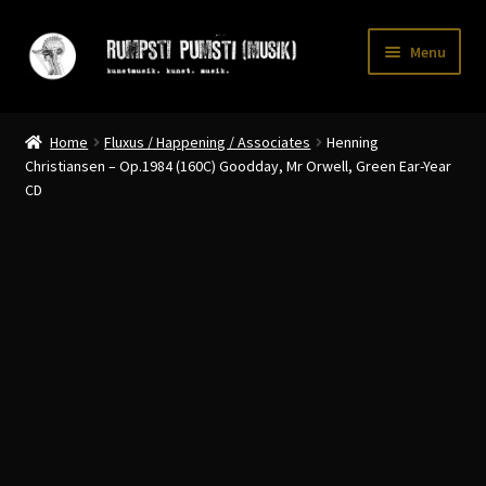
Skip
Skip
Menu
to
to
navigation
content
Home
Home
Fluxus / Happening / Associates
Henning
CART
Christiansen – Op​.​1984 (160C) Goodday, Mr Orwell, Green Ear​-​Year
CD
CATALOGUE 2
CHECKOUT
CONTACT
INFO / POSTAGE
My account
WANTLIST