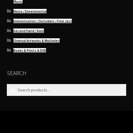
Music
Noise / Experimental
Improvisation / Outsiders / Free Jazz
Second Hand / Rare
Original Artworks & Multiples
Books & Prints & DVD
SEARCH
Search
Search
for: