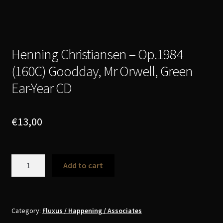
Henning Christiansen – Op​.​1984
(160C) Goodday, Mr Orwell, Green
Ear​-​Year CD
€
13,00
Henning
Add to cart
Christiansen
-
Op​
.​
Category:
Fluxus / Happening / Associates
1984