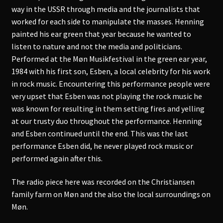
way in the USSR through media and the journalists that
worked for each side to manipulate the masses. Henning
painted his ear green that year because he wanted to
listen to nature and not the media and politicians.
Performed at the Møn Musikfestival in the green ear year,
1984 with his first son, Esben, a local celebrity for his work
in rock music. Encountering this performance people were
very upset that Esben was not playing the rock music he
was known for resulting in them setting fires and yelling
at our trusty duo throughout the performance. Henning
and Esben continued until the end. This was the last
performance Esben did, he never played rock music or
performed again after this.
The radio piece here was recorded on the Christiansen
family farm on Møn and the also the local surroundings on
Møn.