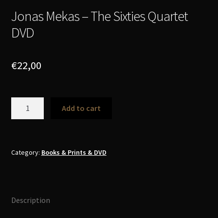
Jonas Mekas – The Sixties Quartet
DVD
€
22,00
Jonas
Add to cart
Mekas
-
The
Sixties
Category:
Books & Prints & DVD
Quartet
DVD
quantity
Description