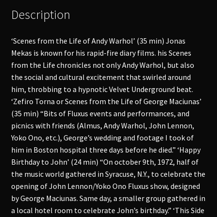
Description
‘Scenes from the Life of Andy Warhol’ (35 min) Jonas
Mekas is known for his rapid-fire diary films. his Scenes
from the Life chronicles not only Andy Warhol, but also
the social and cultural excitement that swirled around
him, throbbing to a hypnotic Velvet Underground beat.
‘Zefiro Torna or Scenes from the Life of George Maciunas’
(35 min) “Bits of Fluxus events and performances, and
picnics with friends (Almus, Andy Warhol, John Lennon,
Yoko Ono, etc.), George’s wedding and footage I took of
him in Boston hospital three days before he died.” ‘Happy
Birthday to John’ (24 min) “On october 9th, 1972, half of
the music world gathered in Syracuse, N.Y., to celebrate the
opening of John Lennon/Yoko Ono Fluxus show, designed
by George Maciunas. Same day, a smaller group gathered in
a local hotel room to celebrate John’s birthday.” ‘This Side