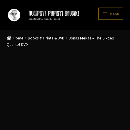
Skip
Skip
Menu
to
to
navigation
content
Home
Home
Books & Prints & DVD
Jonas Mekas – The Sixties
CART
Quartet DVD
CATALOGUE 2
CHECKOUT
CONTACT
INFO / POSTAGE
My account
WANTLIST