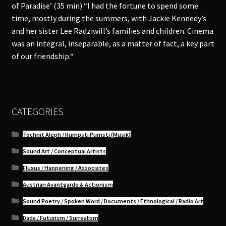
of Paradise’ (35 min) “I had the fortune to spend some
time, mostly during the summers, with Jackie Kennedy’s
and her sister Lee Radziwill’s families and children. Cinema
was an integral, inseparable, as a matter of fact, a key part
of our friendship.“
CATEGORIES
Tochnit Aleph / Rumpsti Pumsti (Musik)
Sound Art / Conceptual Artists
Fluxus / Happening / Associates
Austrian Avantgarde & Actionism
Sound Poetry / Spoken Word / Documents / Ethnological / Radio Art
Dada / Futurism / Surrealism