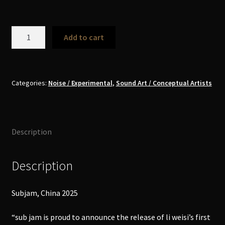
Li
Add to cart
Weisi
李
维
思
Categories:
Noise / Experimental
,
Sound Art / Conceptual Artists
-
Drone
Work
Description
3
for
Sub
Description
Jam
CD
Subjam, China 2025
Box
quantity
“sub jam is proud to announce the release of li weisi’s first