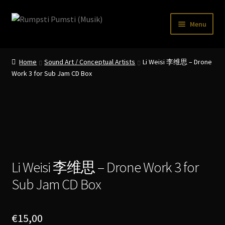
Skip
Skip
Menu
to
to
navigation
content
Home
Home
Sound Art / Conceptual Artists
Li Weisi 李维思 – Drone
CART
Work 3 for Sub Jam CD Box
CATALOGUE 2
CHECKOUT
CONTACT
INFO / POSTAGE
Li Weisi 李维思 – Drone Work 3 for
Sub Jam CD Box
My account
WANTLIST
€
15,00