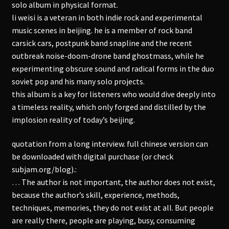
solo album in physical format.
li weisi is a veteran in both indie rock and experimental
music scenes in beijing. he is a member of rock band
carsick cars, postpunk band snapline and the recent
outbreak noise-doom-drone band ghostmass, while he
experimenting obscure sound and radical forms in the duo
soviet pop and his many solo projects.
this album is a key for listeners who would dive deeply into
a timeless reality, which only forged and distilled by the
implosion reality of today’s beijing.
quotation from a long interview. full chinese version can
be downloaded with digital purchase (or check
subjam.org/blog).:
… The author is not important, the author does not exist,
because the author’s skill, experience, methods,
techniques, memories, they do not exist at all. But people
are really there, people are playing, busy, consuming