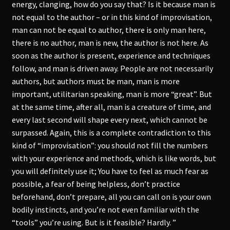
energy, clanging, how do you say that? Is it because man is
not equal to the author – or in this kind of improvisation,
man can not be equal to author, there is only man here,
there is no author, man is new, the author is not here. As
soon as the author is present, experience and techniques
follow, and man is driven away. People are not necessarily
authors, but authors must be man, man is more
important, utilitarian speaking, man is more “great”. But
at the same time, after all, man is a creature of time, and
every last second will shape every next, which cannot be
surpassed. Again, this is a complete contradiction to this
kind of “improvisation”: you should not fill the numbers
with your experience and methods, which is like words, but
you will definitely use it; You have to feel as much fear as
possible, a fear of being helpless, don’t practice
beforehand, don’t prepare, all you can call on is your own
bodily instincts, and you’re not even familiar with the
“tools” you’re using. But is it feasible? Hardly. ”