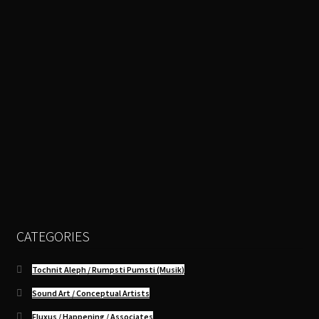
CATEGORIES
Tochnit Aleph / Rumpsti Pumsti (Musik)
Sound Art / Conceptual Artists
Fluxus / Happening / Associates