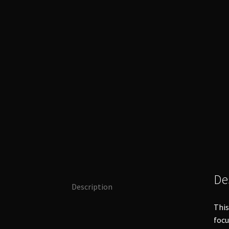
De
Description
This
foc