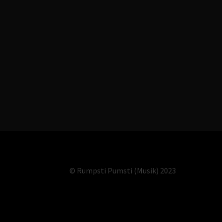
© Rumpsti Pumsti (Musik) 2023