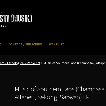
2
CONTACT / SUBSCRIBE
WANTLIST
NFO / POSTAGE
My account
WANTLIST
s / Ethnological / Radio Art
Music of Southern Laos (Champasak, Attape
Music of Southern Laos (Champasa
Attapeu, Sekong, Saravan) LP