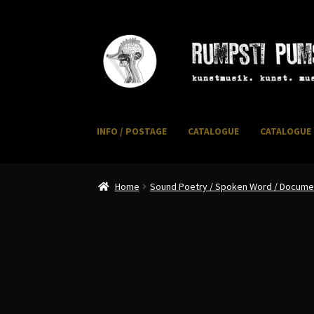
Skip
Skip
to
to
navigation
content
INFO / POSTAGE
CATALOGUE
CATALOGUE 
Home
CART
CATALOGUE 2
CHECKOUT
CONTACT
I
Home
Sound Poetry / Spoken Word / Document