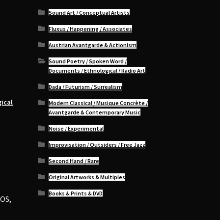
Sound Art / Conceptual Artists
Fluxus / Happening / Associates
Austrian Avantgarde & Actionism
Sound Poetry / Spoken Word /
Documents / Ethnological / Radio Art
Dada / Futurism / Surrealism
ical
Modern Classical / Musique Concrète /
Avantgarde & Contemporary Music
Noise / Experimental
Improvisation / Outsiders / Free Jazz
Second Hand / Rare
Original Artworks & Multiples
Books & Prints & DVD
AOS,