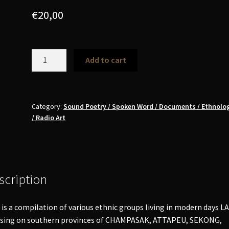
€
20,00
Music
Add to cart
of
Southern
Laos
(Champasak,
Category:
Sound Poetry / Spoken Word / Documents / Ethnolog
/ Radio Art
Attapeu,
Sekong,
Saravan)
LP
quantity
scription
 is a compilation of various ethnic groups living in modern days L
using on southern provinces of CHAMPASAK, ATTAPEU, SEKONG,