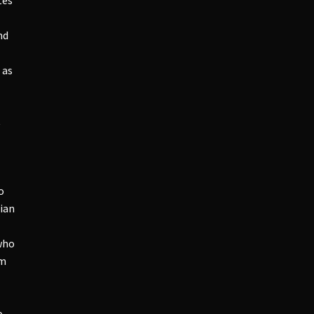
nd
 as
t
o
ian
who
am
o