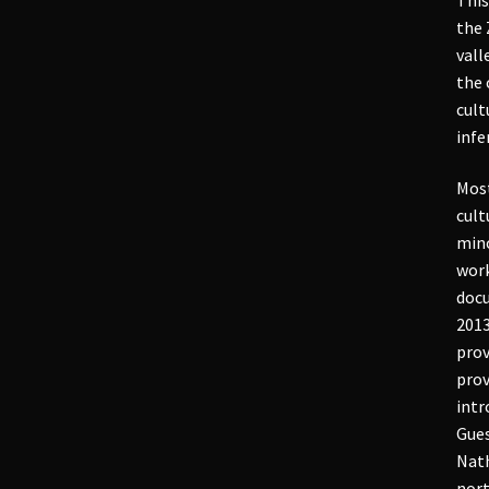
the 
vall
the 
cult
infe
Most
cult
mino
work
docu
2013
prov
prov
intr
Gues
Nath
nort