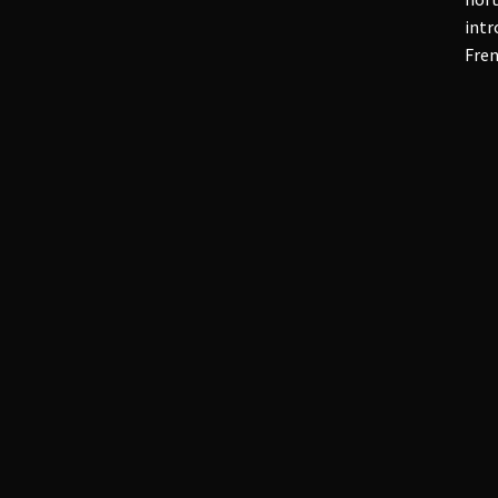
intr
Fren