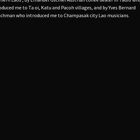
oduced me to Ta oi, Katu and Pacoh villages, and by Yves Bernard
chman who introduced me to Champasak city Lao musicians.