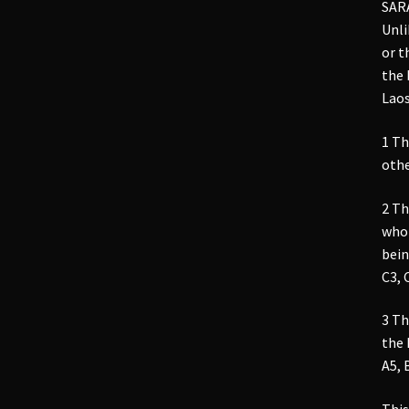
SAR
Unli
or t
the 
Laos
1 Th
othe
2 Th
who 
bein
C3, 
3 Th
the
A5, 
This