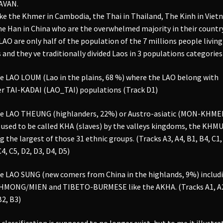
AVAN.
ke the Khmer in Cambodia, the Thai in Thailand, The Kinh in Vie
he Han in China who are the overwhelmed majority in their country
LAO are only half of the population of the 7 millions people living
 and they ve traditionally divided Laos in 3 populations categories 
e LAO LOUM (Lao in the plains, 68 %) where the LAO belong with
r TAI-KADAI (LAO_TAI) populations (Track D1)
e LAO THEUNG (highlanders, 22%) or Austro-asiatic (MON-KHME
used to be called KHA (slaves) by the valleys kingdoms, the KHM
g the largest of those 31 ethnic groups. (Tracks A3, A4, B1, B4, C1,
C4, C5, D2, D3, D4, D5)
e LAO SUNG (new comers from China in the highlands, 9%) includ
 HMONG/MIEN and TIBETO-BURMESE like the AKHA. (Tracks A1, A
B2, B3)
 classification is supposed to no longer exist, but to me it illustra