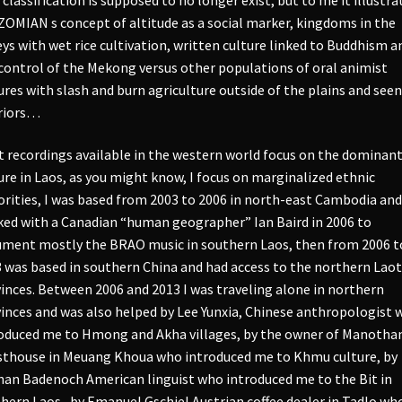
ZOMIAN s concept of altitude as a social marker, kingdoms in the
eys with wet rice cultivation, written culture linked to Buddhism a
control of the Mekong versus other populations of oral animist
ures with slash and burn agriculture outside of the plains and seen
riors…
 recordings available in the western world focus on the dominan
ure in Laos, as you might know, I focus on marginalized ethnic
rities, I was based from 2003 to 2006 in north-east Cambodia and
ed with a Canadian “human geographer” Ian Baird in 2006 to
ment mostly the BRAO music in southern Laos, then from 2006 t
 was based in southern China and had access to the northern Laot
inces. Between 2006 and 2013 I was traveling alone in northern
inces and was also helped by Lee Yunxia, Chinese anthropologist 
oduced me to Hmong and Akha villages, by the owner of Manoth
thouse in Meuang Khoua who introduced me to Khmu culture, by
an Badenoch American linguist who introduced me to the Bit in
hern Laos , by Emanuel Gschiel Austrian coffee dealer in Tadlo wh