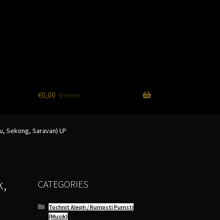
€
0,00
0 items
u, Sekong, Saravan) LP
k,
CATEGORIES
Tochnit Aleph / Rumpsti Pumsti
(Musik)