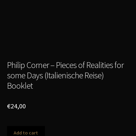
Philip Corner – Pieces of Realities for
some Days (Italienische Reise)
Booklet
€
24,00
Philip
Add to cart