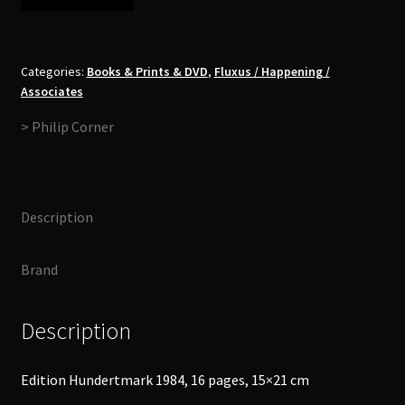
Corner
-
Pieces
of
Categories:
Books & Prints & DVD
,
Fluxus / Happening /
Associates
Realities
for
> Philip Corner
some
Days
(Italienische
Reise)
Description
Booklet
quantity
Brand
Description
Edition Hundertmark 1984, 16 pages, 15×21 cm