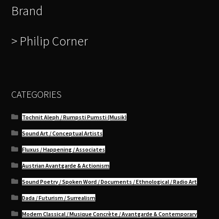
Brand
> Philip Corner
CATEGORIES
Tochnit Aleph / Rumpsti Pumsti (Musik)
Sound Art / Conceptual Artists
Fluxus / Happening / Associates
Austrian Avantgarde & Actionism
Sound Poetry / Spoken Word / Documents / Ethnological / Radio Art
Dada / Futurism / Surrealism
Modern Classical / Musique Concrète / Avantgarde & Contemporary