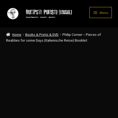
Skip
Skip
Menu
to
to
navigation
content
Home
Home
Books & Prints & DVD
Philip Corner – Pieces of
CART
Realities for some Days (Italienische Reise) Booklet
CATALOGUE 2
CHECKOUT
CONTACT
INFO / POSTAGE
My account
WANTLIST