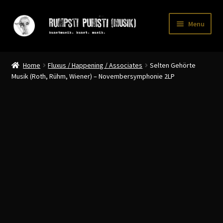
Skip
Skip
Menu
to
to
navigation
content
Home
Home
Fluxus / Happening / Associates
Selten Gehörte
CART
Musik (Roth, Rühm, Wiener) – Novembersymphonie 2LP
CATALOGUE 2
CHECKOUT
CONTACT
INFO / POSTAGE
My account
WANTLIST