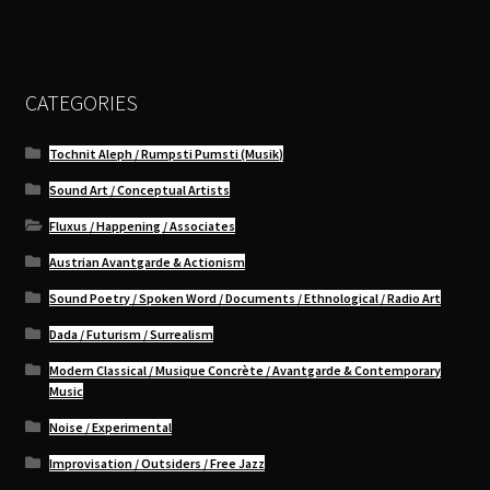
CATEGORIES
Tochnit Aleph / Rumpsti Pumsti (Musik)
Sound Art / Conceptual Artists
Fluxus / Happening / Associates
Austrian Avantgarde & Actionism
Sound Poetry / Spoken Word / Documents / Ethnological / Radio Art
Dada / Futurism / Surrealism
Modern Classical / Musique Concrète / Avantgarde & Contemporary
Music
Noise / Experimental
Improvisation / Outsiders / Free Jazz