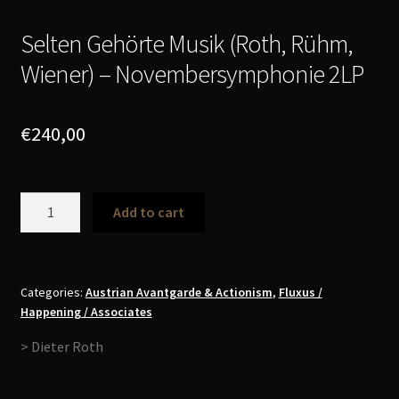
Selten Gehörte Musik (Roth, Rühm,
Wiener) – Novembersymphonie 2LP
€
240,00
Selten
Add to cart
Gehörte
Musik
(Roth,
Rühm,
Categories:
Austrian Avantgarde & Actionism
,
Fluxus /
Happening / Associates
Wiener)
-
> Dieter Roth
Novembersymphonie
2LP