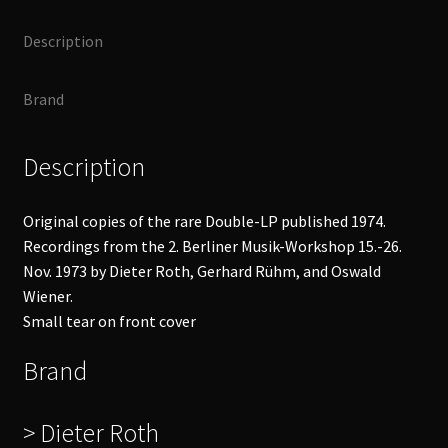
quantity
Description
Brand
Description
Original copies of the rare Double-LP published 1974.
Recordings from the 2. Berliner Musik-Workshop 15.-26.
Nov. 1973 by Dieter Roth, Gerhard Rühm, and Oswald
Wiener.
Small tear on front cover
Brand
> Dieter Roth