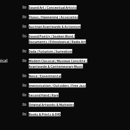
Sound Art / Conceptual Artists
Fluxus / Happening / Associates
Austrian Avantgarde & Actionism
Sound Poetry / Spoken Word /
Documents / Ethnological / Radio Art
Dada / Futurism / Surrealism
ical
Modern Classical / Musique Concrète /
Avantgarde & Contemporary Music
Noise / Experimental
Improvisation / Outsiders / Free Jazz
Second Hand / Rare
Original Artworks & Multiples
Books & Prints & DVD