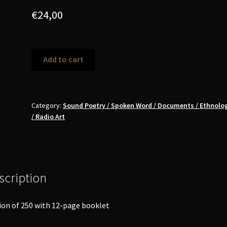
€
24,00
Various
Add to cart
Artists
-
Towards
a
Category:
Sound Poetry / Spoken Word / Documents / Ethnolog
/ Radio Art
Total
Poetry
LP
quantity
scription
ion of 250 with 12-page booklet