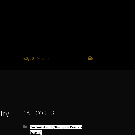
€
0,00
0 items
try
CATEGORIES
Tochnit Aleph / Rumpsti Pumsti
(Musik)