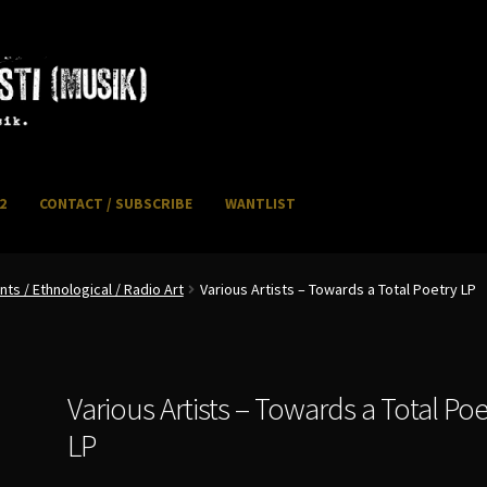
2
CONTACT / SUBSCRIBE
WANTLIST
NFO / POSTAGE
My account
WANTLIST
s / Ethnological / Radio Art
Various Artists – Towards a Total Poetry LP
Various Artists – Towards a Total Poe
LP