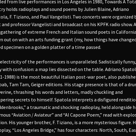
led from live performances in Los Angeles in 1980, Towards A Tota
ry holds radioplays and sound poems by Julien Blaine, Adriano
ola, F. Tiziano, and Paul Vangelisti. Two concerts were organized 
 and professor Vangelisti and broadcast on his KPFK radio show. 
 gathering of extreme French and Italian sound poets in California
n out on with an arts funding grant (my, how things have changed!
ed specimen on a golden platter of a time passed.
electricity of the performances is unparalleled. Sadistically funny,
y with confusion: a map lies dissected on the table. Adriano Spato
1-1988) is the most beautiful Italian post-war poet, also publishe
ab, Tam Tam, Geiger editions. His stage presence is that of a dr
erine, thrashing his words and letters, madly chuckling and
pering secrets to himself. Spatola interprets a disfigured renditio
denbrooks,” a traumatic and shocking radioplay, held alongside h
mous “Aviation / Aviateur” and “Al Capone Poem,” read with explo
ion. His younger brother, F. Tiziano, is a more mysterious figure. H
oplay, “Los Angeles Bridge,” has four characters: North, South, Eas