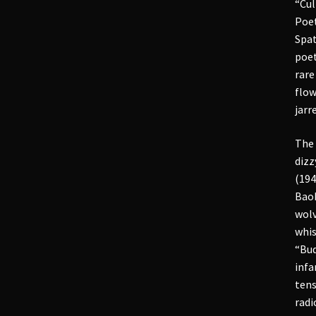
“Cul
Poet
Spat
poet
rare
flow
jarr
The 
dizz
(194
Baob
wolv
whis
“Bud
infa
tens
radi