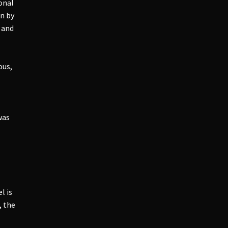
onal
an by
t and
ous,
was
l is
, the