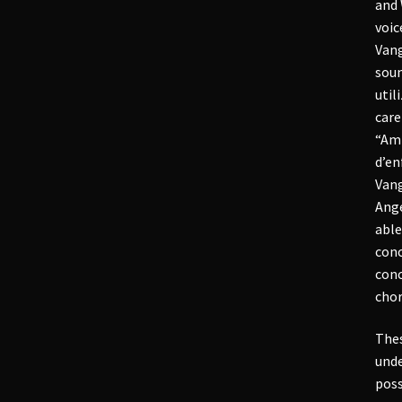
and 
voic
Vang
soun
util
care
“Amp
d’en
Vang
Ange
able
conc
conc
chor
Thes
unde
poss