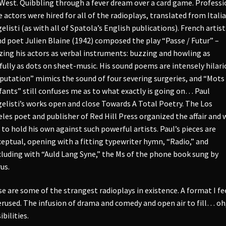
West. Quibbling through a fever dream over a card game. Professi
e actors were hired for all of the radioplays, translated from Itali
elisti (as with all of Spatola’s English publications). French artis
d poet Julien Blaine (1942) composed the play “Passe / Futur” –
izing his actors as verbal instruments: buzzing and howling as
fully as dots on sheet-music. His sound poems are intensely hilari
utation” mimics the sound of four severing surgeries, and “Mots
fants” still confuses me as to what exactly is going on… Paul
elisti’s works open and close Towards A Total Poetry. The Los
les poet and publisher of Red Hill Press organized the affair and 
 to hold his own against such powerful artists. Paul’s pieces are
eptual, opening with a fitting typewriter hymn, “Radio,” and
luding with “Auld Lang Syne,” the Ms of the phone book sung by
us.
e are some of the strangest radioplays in existence. A format I fee
rused. The infusion of drama and comedy and open air to fill… oh
ibilities.