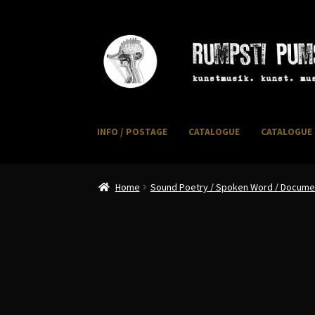
Skip
Skip
to
to
navigation
content
INFO / POSTAGE
CATALOGUE
CATALOGUE 
Home
CART
CATALOGUE 2
CHECKOUT
CONTACT
I
Home
Sound Poetry / Spoken Word / Document