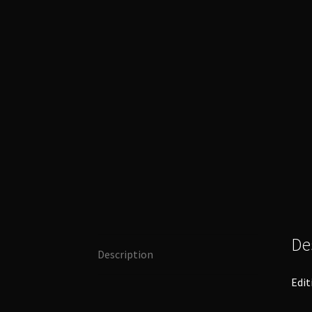
De
Description
Edit