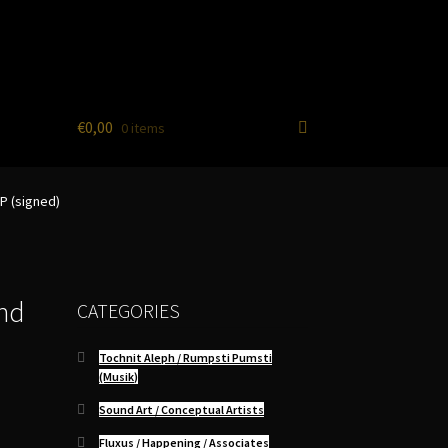
€
0,00
0 items
P (signed)
nd
CATEGORIES
Tochnit Aleph / Rumpsti Pumsti
(Musik)
Sound Art / Conceptual Artists
Fluxus / Happening / Associates