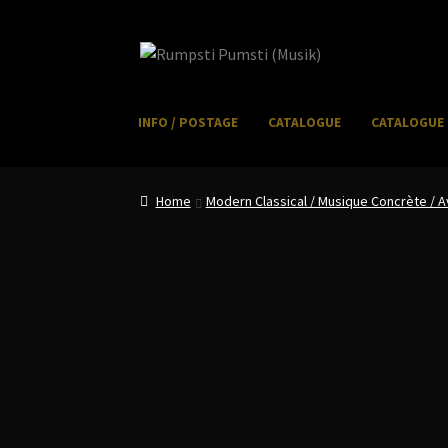
Skip
Skip
to
to
navigation
content
INFO / POSTAGE
CATALOGUE
CATALOGUE 
Home
CART
CATALOGUE 2
CHECKOUT
CONTACT
I
Home
Modern Classical / Musique Concrète /