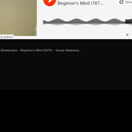
r Zimmermann
·
Beginner's Mind (1975) ᛫ Kazue Nakamura ᛫