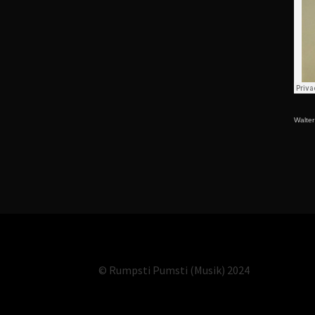
Walte
© Rumpsti Pumsti (Musik) 2024