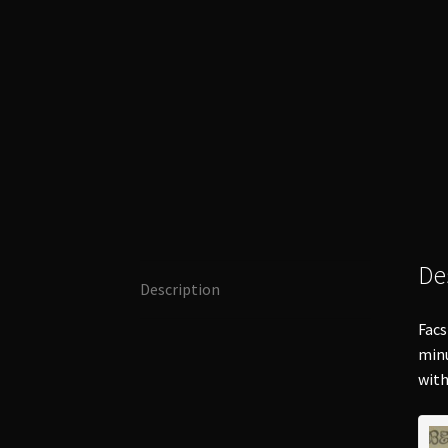
De
Description
Facs
minu
with