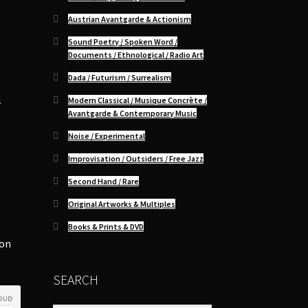
Austrian Avantgarde & Actionism
Sound Poetry / Spoken Word /
Documents / Ethnological / Radio Art
Dada / Futurism / Surrealism
&
Modern Classical / Musique Concrète /
Avantgarde & Contemporary Music
Noise / Experimental
Improvisation / Outsiders / Free Jazz
Second Hand / Rare
Original Artworks & Multiples
-
Books & Prints & DVD
ion
SEARCH