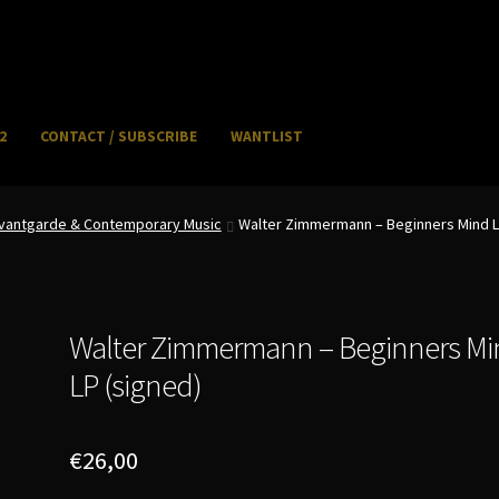
2
CONTACT / SUBSCRIBE
WANTLIST
NFO / POSTAGE
My account
WANTLIST
 Avantgarde & Contemporary Music
Walter Zimmermann – Beginners Mind L
Walter Zimmermann – Beginners Mi
LP (signed)
€
26,00