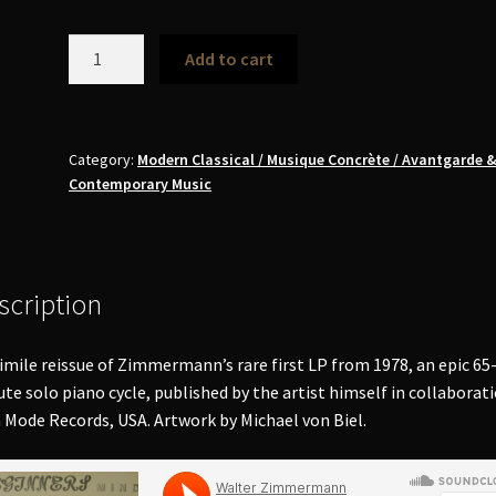
Walter
Add to cart
Zimmermann
-
Beginners
Mind
Category:
Modern Classical / Musique Concrète / Avantgarde 
Contemporary Music
LP
(signed)
quantity
scription
imile reissue of Zimmermann’s rare first LP from 1978, an epic 65
te solo piano cycle, published by the artist himself in collaborat
 Mode Records, USA. Artwork by Michael von Biel.