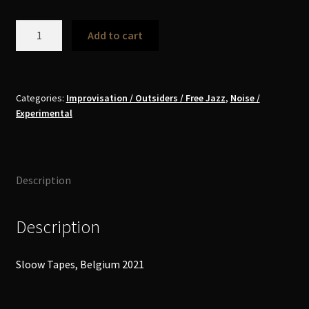
Wędrowiec
Add to cart
–
Wędrują
Nuk
Nieuzywają
Categories:
Improvisation / Outsiders / Free Jazz
,
Noise /
Experimental
/
They
Wander,
Don't
Description
Use
The
Feet
Description
MC
quantity
Sloow Tapes, Belgium 2021