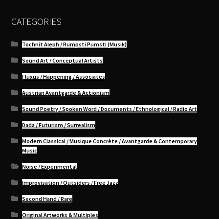
CATEGORIES
Tochnit Aleph / Rumpsti Pumsti (Musik)
Sound Art / Conceptual Artists
Fluxus / Happening / Associates
Austrian Avantgarde & Actionism
Sound Poetry / Spoken Word / Documents / Ethnological / Radio Art
Dada / Futurism / Surrealism
Modern Classical / Musique Concrète / Avantgarde & Contemporary
Music
Noise / Experimental
Improvisation / Outsiders / Free Jazz
Second Hand / Rare
Original Artworks & Multiples