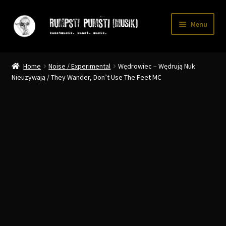
Skip
Skip
Menu
to
to
navigation
content
Home
Home
Noise / Experimental
Wędrowiec – Wędrują Nuk
CART
Nieuzywają / They Wander, Don’t Use The Feet MC
CATALOGUE 2
CHECKOUT
CONTACT
INFO / POSTAGE
My account
WANTLIST