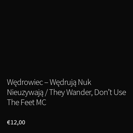
Wędrowiec – Wędrują Nuk
Nieuzywają / They Wander, Don’t Use
The Feet MC
€
12,00