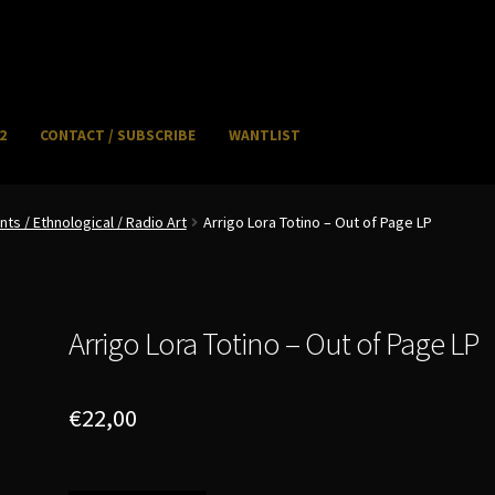
2
CONTACT / SUBSCRIBE
WANTLIST
NFO / POSTAGE
My account
WANTLIST
s / Ethnological / Radio Art
Arrigo Lora Totino – Out of Page LP
Arrigo Lora Totino – Out of Page LP
€
22,00