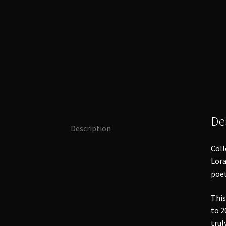
De
Description
Coll
Lora
poet
This
to 2
trul