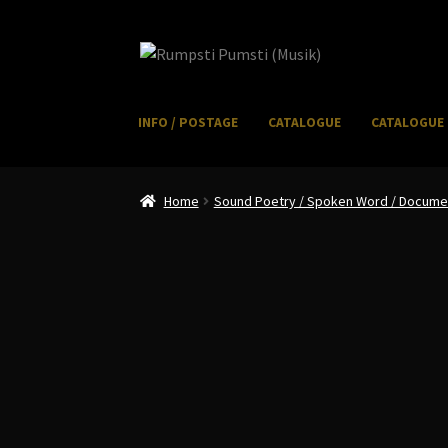
Skip
Skip
to
to
navigation
content
INFO / POSTAGE
CATALOGUE
CATALOGUE 
Home
CART
CATALOGUE 2
CHECKOUT
CONTACT
I
Home
Sound Poetry / Spoken Word / Document