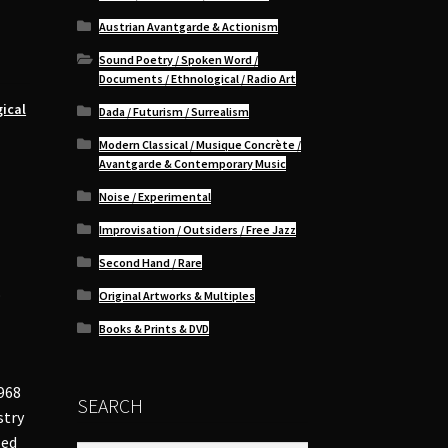
Austrian Avantgarde & Actionism
Sound Poetry / Spoken Word /
Documents / Ethnological / Radio Art
ical
Dada / Futurism / Surrealism
Modern Classical / Musique Concrète /
Avantgarde & Contemporary Music
Noise / Experimental
Improvisation / Outsiders / Free Jazz
Second Hand / Rare
o
Original Artworks & Multiples
Books & Prints & DVD
968
SEARCH
stry
zed