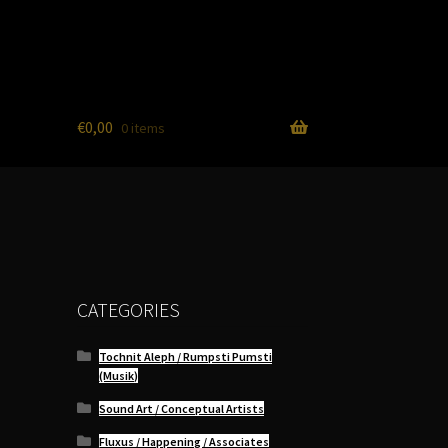
€
0,00
0 items
CATEGORIES
Tochnit Aleph / Rumpsti Pumsti
(Musik)
Sound Art / Conceptual Artists
Fluxus / Happening / Associates