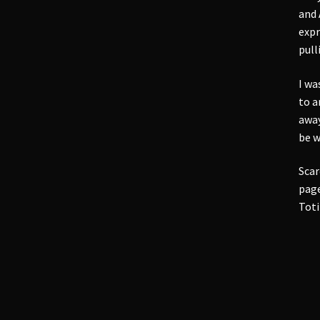
and 
expr
pull
I wa
to a
away
be w
Scar
page
Toti