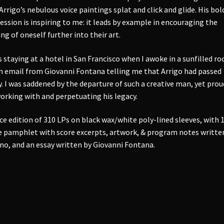
Arrigo’s nebulous voice paintings splat and click and glide. His bol
ession is inspiring to me: it leads by example in encouraging the
ing of oneself further into their art.
s staying at a hotel in San Francisco when I awoke in a sunfilled r
n email from Giovanni Fontana telling me that Arrigo had passed
. I was saddened by the departure of such a creative man, yet prou
orking with and perpetuating his legacy.
ce edition of 310 LPs on black wax/white poly-lined sleeves, with 
 pamphlet with score excerpts, artwork, & program notes writte
no, and an essay written by Giovanni Fontana.