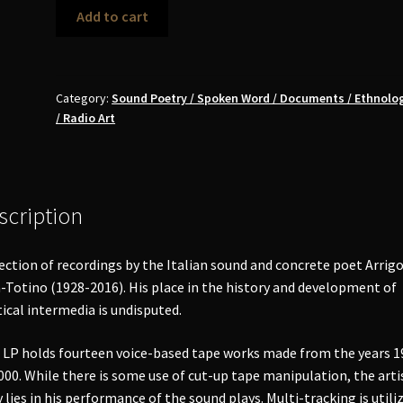
Arrigo
Add to cart
Lora
Totino
-
Out
Category:
Sound Poetry / Spoken Word / Documents / Ethnolog
/ Radio Art
of
Page
LP
quantity
scription
ection of recordings by the Italian sound and concrete poet Arrig
-Totino (1928-2016). His place in the history and development of
ical intermedia is undisputed.
 LP holds fourteen voice-based tape works made from the years 1
000. While there is some use of cut-up tape manipulation, the arti
y lies in his performance of the sound plays. Multi-tracking is utili