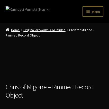
Skip
Skip
Menu
to
to
navigation
content
Home
Home
Original Artworks & Multiples
Christof Migone –
CART
Rimmed Record Object
CATALOGUE 2
CHECKOUT
CONTACT
INFO / POSTAGE
Christof Migone – Rimmed Record
My account
Object
WANTLIST