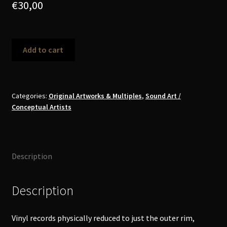
€
30,00
Christof
Add to cart
Migone
-
Rimmed
Record
Categories:
Original Artworks & Multiples
,
Sound Art /
Conceptual Artists
Object
quantity
Description
Description
Vinyl records physically reduced to just the outer rim,