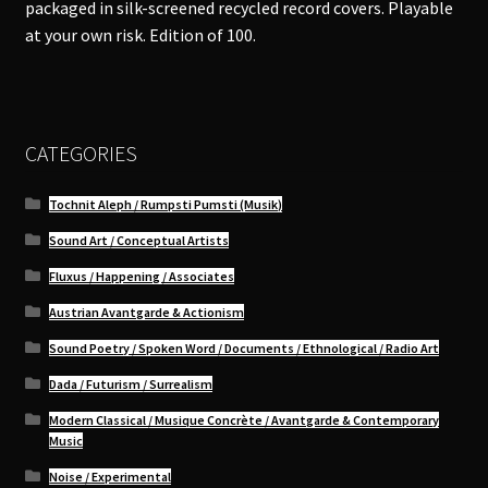
packaged in silk-screened recycled record covers. Playable
at your own risk. Edition of 100.
CATEGORIES
Tochnit Aleph / Rumpsti Pumsti (Musik)
Sound Art / Conceptual Artists
Fluxus / Happening / Associates
Austrian Avantgarde & Actionism
Sound Poetry / Spoken Word / Documents / Ethnological / Radio Art
Dada / Futurism / Surrealism
Modern Classical / Musique Concrète / Avantgarde & Contemporary
Music
Noise / Experimental