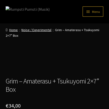
Skip
Skip
Menu
to
to
navigation
content
Home
Home
Noise / Experimental
Grim – Amaterasu + Tsukuyomi
CART
2×7” Box
CATALOGUE 2
CHECKOUT
CONTACT
INFO / POSTAGE
Grim – Amaterasu + Tsukuyomi 2×7”
Box
My account
WANTLIST
€
34,00