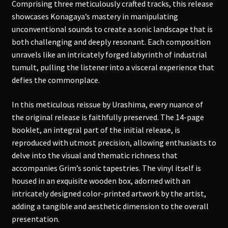
Comprising three meticulously crafted tracks, this release
showcases Konagaya’s mastery in manipulating
unconventional sounds to create a sonic landscape that is
both challenging and deeply resonant. Each composition
unravels like an intricately forged labyrinth of industrial
tumult, pulling the listener into a visceral experience that
defies the commonplace.
In this meticulous reissue by Urashima, every nuance of
the original release is faithfully preserved. The 14-page
booklet, an integral part of the initial release, is
reproduced with utmost precision, allowing enthusiasts to
delve into the visual and thematic richness that
accompanies Grim’s sonic tapestries. The vinyl itself is
housed in an exquisite wooden box, adorned with an
intricately designed color-printed artwork by the artist,
adding a tangible and aesthetic dimension to the overall
presentation.