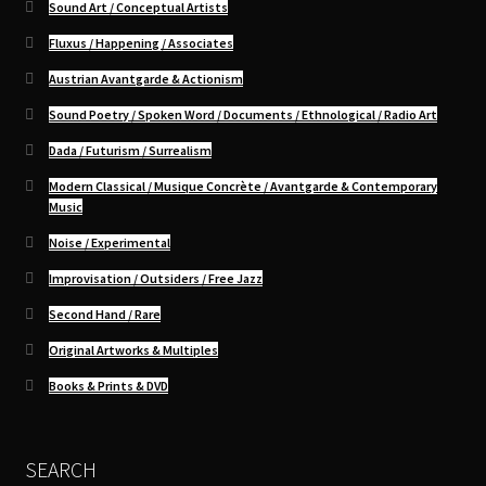
Sound Art / Conceptual Artists
Fluxus / Happening / Associates
Austrian Avantgarde & Actionism
Sound Poetry / Spoken Word / Documents / Ethnological / Radio Art
Dada / Futurism / Surrealism
Modern Classical / Musique Concrète / Avantgarde & Contemporary
Music
Noise / Experimental
Improvisation / Outsiders / Free Jazz
Second Hand / Rare
Original Artworks & Multiples
Books & Prints & DVD
SEARCH