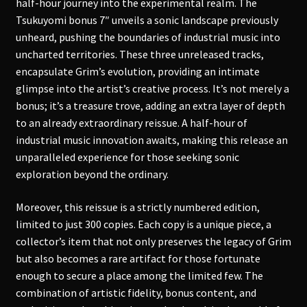
half-hour journey into the experimental realm. The
Tsukuyomi bonus 7″ unveils a sonic landscape previously
unheard, pushing the boundaries of industrial music into
uncharted territories. These three unreleased tracks,
encapsulate Grim’s evolution, providing an intimate
glimpse into the artist’s creative process. It’s not merely a
bonus; it’s a treasure trove, adding an extra layer of depth
to an already extraordinary reissue. A half-hour of
industrial music innovation awaits, making this release an
unparalleled experience for those seeking sonic
exploration beyond the ordinary.
Moreover, this reissue is a strictly numbered edition,
limited to just 300 copies. Each copy is a unique piece, a
collector’s item that not only preserves the legacy of Grim
but also becomes a rare artifact for those fortunate
enough to secure a place among the limited few. The
combination of artistic fidelity, bonus content, and