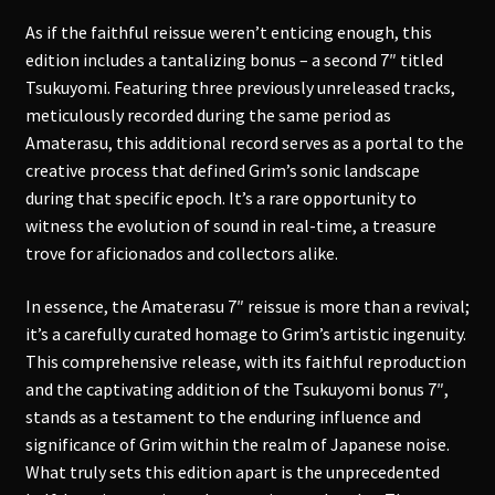
As if the faithful reissue weren’t enticing enough, this
edition includes a tantalizing bonus – a second 7″ titled
Tsukuyomi. Featuring three previously unreleased tracks,
meticulously recorded during the same period as
Amaterasu, this additional record serves as a portal to the
creative process that defined Grim’s sonic landscape
during that specific epoch. It’s a rare opportunity to
witness the evolution of sound in real-time, a treasure
trove for aficionados and collectors alike.
In essence, the Amaterasu 7″ reissue is more than a revival;
it’s a carefully curated homage to Grim’s artistic ingenuity.
This comprehensive release, with its faithful reproduction
and the captivating addition of the Tsukuyomi bonus 7″,
stands as a testament to the enduring influence and
significance of Grim within the realm of Japanese noise.
What truly sets this edition apart is the unprecedented