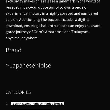
exclusivity makes this release a landmark in the world of
reissued music—an opportunity to own a piece of
experimental history in a highly coveted and numbered
edition. Additionally, the box set includes a digital
download, ensuring that enthusiasts can enjoy the avant-
garde journey of Grim’s Amaterasu and Tsukuyomi
anytime, anywhere.
Brand
> Japanese Noise
CATEGORIES
Tochnit Aleph / Rumpsti Pumsti (Musik)