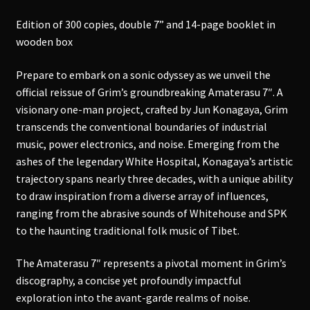
Edition of 300 copies, double 7” and 14-page booklet in
wooden box
Prepare to embark on a sonic odyssey as we unveil the
official reissue of Grim’s groundbreaking Amaterasu 7″. A
visionary one-man project, crafted by Jun Konagaya, Grim
transcends the conventional boundaries of industrial
music, power electronics, and noise. Emerging from the
ashes of the legendary White Hospital, Konagaya’s artistic
trajectory spans nearly three decades, with a unique ability
to draw inspiration from a diverse array of influences,
ranging from the abrasive sounds of Whitehouse and SPK
to the haunting traditional folk music of Tibet.
The Amaterasu 7″ represents a pivotal moment in Grim’s
discography, a concise yet profoundly impactful
exploration into the avant-garde realms of noise.