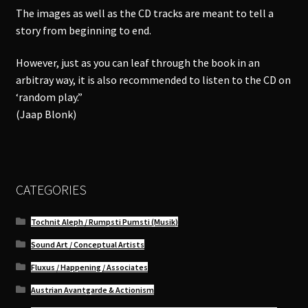
The images as well as the CD tracks are meant to tell a
story from beginning to end.
However, just as you can leaf through the book in an
arbitray way, it is also recommended to listen to the CD on
‘random play.”
(Jaap Blonk)
CATEGORIES
Tochnit Aleph / Rumpsti Pumsti (Musik)
Sound Art / Conceptual Artists
Fluxus / Happening / Associates
Austrian Avantgarde & Actionism