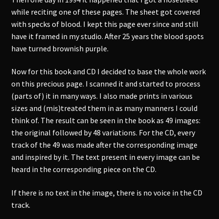
while reciting one of these pages. The sheet got covered
with specks of blood. I kept this page ever since and still
have it framed in my studio. After 25 years the blood spots
have turned brownish purple.
Now for this book and CD I decided to base the whole work
on this precious page. I scanned it and started to process
(parts of) it in many ways. I also made prints in various
sizes and (mis)treated them in as many manners I could
think of. The result can be seen in the book as 49 images:
the original followed by 48 variations. For the CD, every
track of the 49 was made after the corresponding image
and inspired by it. The text present in every image can be
heard in the corresponding piece on the CD.
If there is no text in the image, there is no voice in the CD
track.