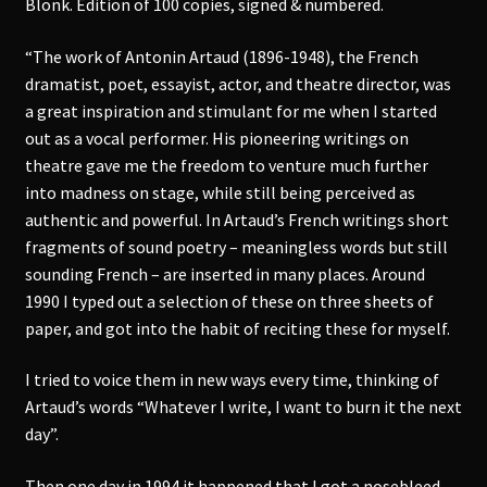
Blonk. Edition of 100 copies, signed & numbered.
“The work of Antonin Artaud (1896-1948), the French
dramatist, poet, essayist, actor, and theatre director, was
a great inspiration and stimulant for me when I started
out as a vocal performer. His pioneering writings on
theatre gave me the freedom to venture much further
into madness on stage, while still being perceived as
authentic and powerful. In Artaud’s French writings short
fragments of sound poetry – meaningless words but still
sounding French – are inserted in many places. Around
1990 I typed out a selection of these on three sheets of
paper, and got into the habit of reciting these for myself.
I tried to voice them in new ways every time, thinking of
Artaud’s words “Whatever I write, I want to burn it the next
day”.
Then one day in 1994 it happened that I got a nosebleed