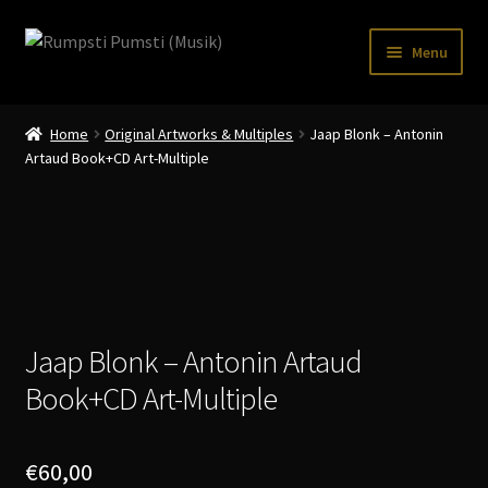
Skip
Skip
Menu
to
to
navigation
content
Home
Home
Original Artworks & Multiples
Jaap Blonk – Antonin
CART
Artaud Book+CD Art-Multiple
CATALOGUE 2
CHECKOUT
CONTACT
INFO / POSTAGE
Jaap Blonk – Antonin Artaud
Book+CD Art-Multiple
My account
WANTLIST
€
60,00