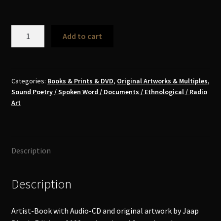
Jaap
Add to cart
Blonk
-
Antonin
Artaud
Categories:
Books & Prints & DVD
,
Original Artworks & Multiples
,
Sound Poetry / Spoken Word / Documents / Ethnological / Radio
Book+CD
Art
Art-
Multiple
quantity
Description
Description
Artist-Book with Audio-CD and original artwork by Jaap