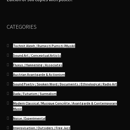
CATEGORIES
Tochnit Aleph / Rumpsti Pumsti (Musik)
Sound Art / Conceptual Artists
Fluxus / Happening / Associates
Austrian Avantgarde & Actionism
Sound Poetry / Spoken Word / Documents / Ethnological / Radio Art
Dada / Futurism / Surrealism
Modern Classical / Musique Concrète / Avantgarde & Contemporary
Music
Noise / Experimental
Improvisation / Outsiders / Free Jazz