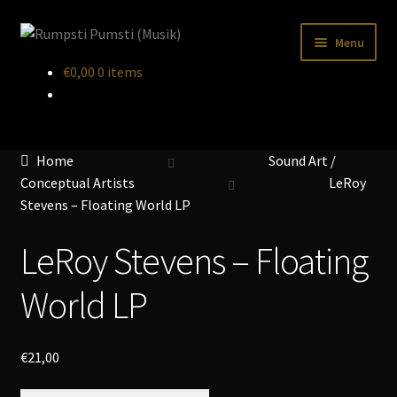
Skip
Skip
Menu
to
to
€
0,00
0 items
navigation
content
Home
CART
Home
Sound Art /
CATALOGUE 2
Conceptual Artists
LeRoy
CHECKOUT
Stevens – Floating World LP
CONTACT
LeRoy Stevens – Floating
INFO / POSTAGE
World LP
My account
€
21,00
WANTLIST