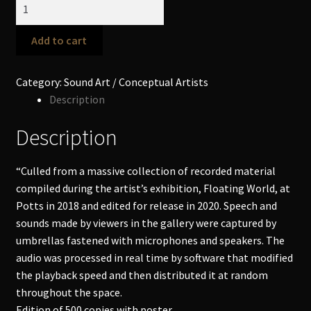
LeRoy
Stevens
-
Add to cart
Floating
World
Category:
Sound Art / Conceptual Artists
LP
Description
quantity
Description
“Culled from a massive collection of recorded material
compiled during the artist’s exhibition, Floating World, at
Potts in 2018 and edited for release in 2020. Speech and
sounds made by viewers in the gallery were captured by
umbrellas fastened with microphones and speakers. The
audio was processed in real time by software that modified
the playback speed and then distributed it at random
throughout the space.
Edition of 500 copies with poster.