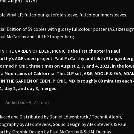
nit Aleph (TA175)
of
Eden,
le Vinyl LP, fullcolour gatefold sleeve, fullcolour innersleeves.
Picnic,
Mix
ial Edition of 59 copies with glossy fullcolour poster (A2 size) sig
2LP
aul McCarthy and Lilith Stangenberg.
(signed)
quantity
IN THE GARDEN OF EDEN, PICNIC is the first chapter in Paul
rthy’s A&E video project. Paul McCarthy and Lilith Stangenberg
ormed PICNIC three times on August 2, 3, and 4, 2021, in the low
ra Mountains of California. This 2LP set, A&E, ADOLF & EVA, ADA
 IN THE GARDEN OF EDEN, PICNIC, MIX is roughly 80 minutes each 
1, day 2, and day 3, merged.
Audio (Side A, 21 min)
uced and Distributed by Daniel Löwenbrück / Tochnit Aleph,
ography by Alex Stevens, Sound Design by Alex Stevens & Paul
rthy, Graphic Design by Paul McCarthy & Sid M. Duenas