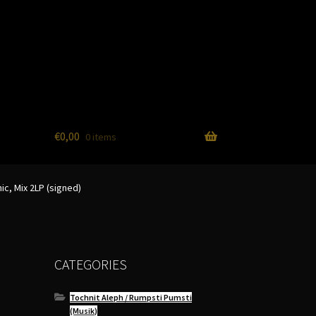
€
0,00
0 items
ic, Mix 2LP (signed)
CATEGORIES
Tochnit Aleph / Rumpsti Pumsti
(Musik)