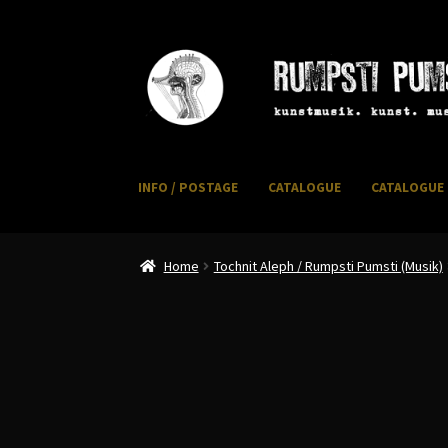
Skip
Skip
to
to
navigation
content
INFO / POSTAGE
CATALOGUE
CATALOGUE 
Home
CART
CATALOGUE 2
CHECKOUT
CONTACT
I
Home
Tochnit Aleph / Rumpsti Pumsti (Musik)