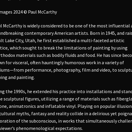
images 2024 © Paul McCarthy
l McCarthy is widely considered to be one of the most influential
ndbreaking contemporary American artists. Born in 1945, and rai
alt Lake City, Utah, he first established a multi-faceted artistic
tice, which sought to break the limitations of painting by using
thodox materials such as bodily fluids and food. He has since be
n for visceral, often hauntingly humorous work in a variety of
ums—from performance, photography, film and video, to sculptu
ing and painting.
ng the 1990s, he extended his practice into installations and stan
e sculptural figures, utilizing a range of materials such as fibergla
cone, animatronics and inflatable vinyl. Playing on popular illusion
cultural myths, fantasy and reality collide in a delirious yet poign
oration of the subconscious, in works that simultaneously challe
viewer’s phenomenological expectations.