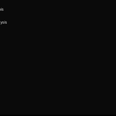
is
ysis