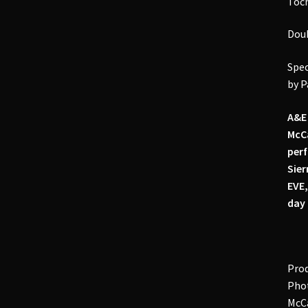
Toch
Doub
Spec
by P
A&E 
McCa
perf
Sier
EVE,
day 
Prod
Phot
McCa