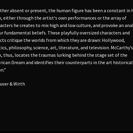
her absent or present, the human figure has been a constant in h
, either through the artist‘s own performances or the array of
acters he creates to mix high and low culture, and provoke an anal
ur fundamental beliefs. These playfully oversized characters and
cts critique the worlds from which they are drawn: Hollywood,
tics, philosophy, science, art, literature, and television. McCarthy’s
, thus, locates the traumas lurking behind the stage set of the
ican Dream and identifies their counterparts in the art historical
n.”
user & Wirth