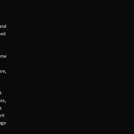
 and
sed
come
re,
d-
ss,
s
ant
nge