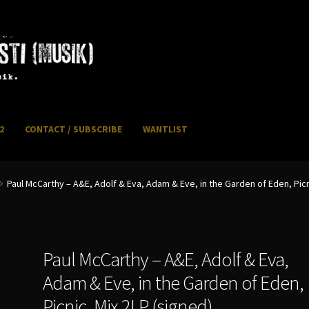
2
CONTACT / SUBSCRIBE
WANTLIST
NFO / POSTAGE
My account
WANTLIST
Paul McCarthy – A&E, Adolf & Eva, Adam & Eve, in the Garden of Eden, Picn
Paul McCarthy – A&E, Adolf & Eva,
Adam & Eve, in the Garden of Eden,
Picnic, Mix 2LP (signed)