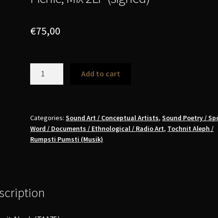
€
75,00
Paul
Add to cart
McCarthy
-
A&E,
Adolf
Categories:
Sound Art / Conceptual Artists
,
Sound Poetry / Sp
Word / Documents / Ethnological / Radio Art
,
Tochnit Aleph /
&
Rumpsti Pumsti (Musik)
Eva,
Adam
&
Eve,
scription
in
the
Garden