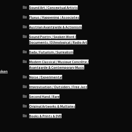
Sound Art / Conceptual Artists
Fluxus / Happening / Associates
Austrian Avantgarde & Actionism
Sound Poetry / Spoken Word /
Documents / Ethnological / Radio Art
Dada / Futurism / Surrealism
Modern Classical / Musique Concrète /
Avantgarde & Contemporary Music
oken
Noise / Experimental
Improvisation / Outsiders / Free Jazz
Second Hand / Rare
Original Artworks & Multiples
Books & Prints & DVD