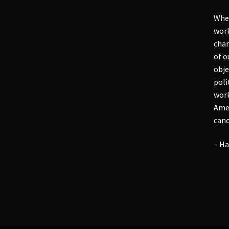
Whet
work
char
of o
obje
poli
work
Amer
cano
– Ha