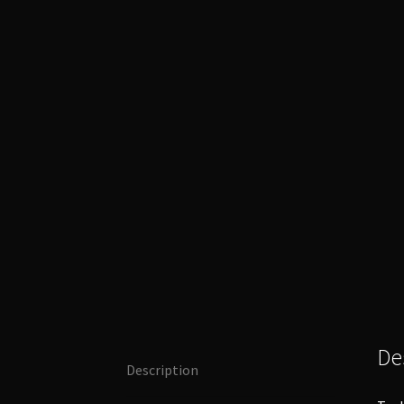
De
Description