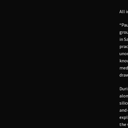
All 
“Pau
grou
in S
prac
unor
know
medi
draw
Duri
alon
sili
and 
expl
the 