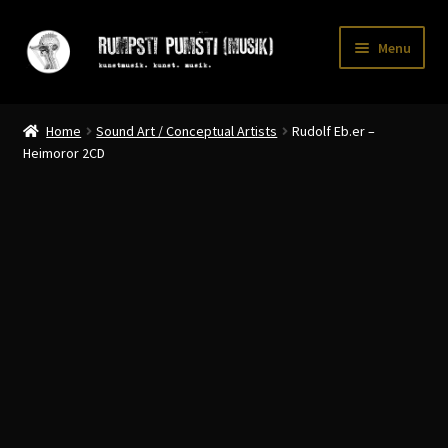
Skip
Skip
Menu
to
to
navigation
content
Home
Home
Sound Art / Conceptual Artists
Rudolf Eb.er –
CART
Heimoror 2CD
CATALOGUE 2
CHECKOUT
CONTACT
INFO / POSTAGE
My account
WANTLIST