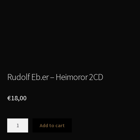
Rudolf Eb.er – Heimoror 2CD
€
18,00
Rudolf
Add to cart
Eb.er
-