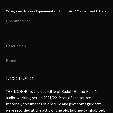
Heimoror
2CD
Categories:
Noise / Experimental
,
Sound Art / Conceptual Artists
quantity
> Schimpfluch
Description
Brand
Description
“HEIMOROR” is the übertitle of Rudolf Heimo Eb.er’s
audio-working period 2021/22. Most of the source
material, documents of obscure and psychomagick acts,
were recorded at the attic of the old, but newly inhabited,