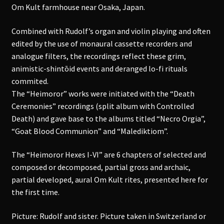
Om Kult farmhouse near Osaka, Japan.
Combined with Rudolf’s organ and violin playing and often
edited by the use of monaural cassette recorders and
analogue filters, the recordings reflect these grim,
animistic-shintōid events and deranged lo-fi rituals
commited.
The “Heimoror” works were initiated with the “Death
Ceremonies” recordings (split album with Controlled
Death) and gave base to the albums titled “Necro Orgia”,
“Goat Blood Communion” and “Malediktiom”.
The “Heimoror Hexes I-VI” are 6 chapters of selected and
composed or decomposed, partial gross and archaic,
partial developed, aural Om Kult rites, presented here for
the first time.
Picture: Rudolf and sister. Picture taken in Switzerland or