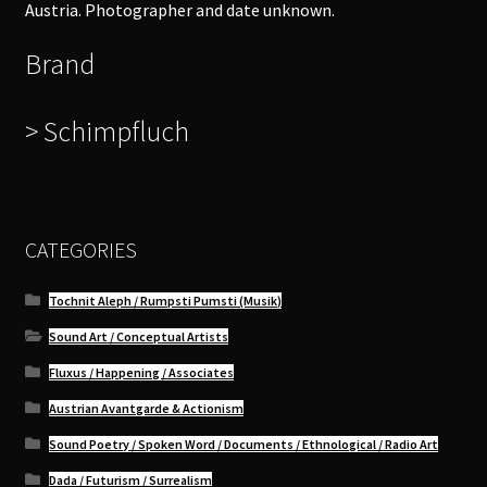
Austria. Photographer and date unknown.
Brand
> Schimpfluch
CATEGORIES
Tochnit Aleph / Rumpsti Pumsti (Musik)
Sound Art / Conceptual Artists
Fluxus / Happening / Associates
Austrian Avantgarde & Actionism
Sound Poetry / Spoken Word / Documents / Ethnological / Radio Art
Dada / Futurism / Surrealism