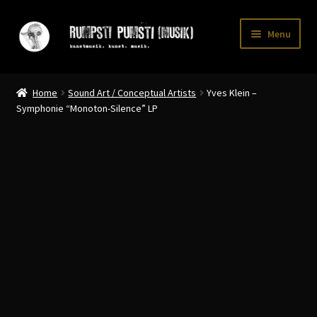
Skip
Skip
Menu
to
to
navigation
content
Home
Home
Sound Art / Conceptual Artists
Yves Klein –
CART
Symphonie “Monoton-Silence” LP
CATALOGUE 2
CHECKOUT
CONTACT
INFO / POSTAGE
My account
WANTLIST