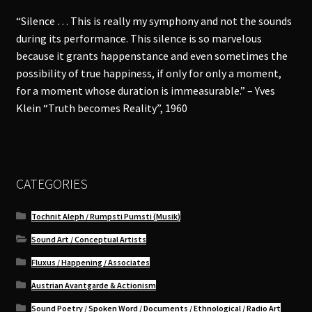
“Silence … This is really my symphony and not the sounds
during its performance. This silence is so marvelous
because it grants happenstance and even sometimes the
possibility of true happiness, if only for only a moment,
for a moment whose duration is immeasurable.” – Yves
Klein “Truth becomes Reality”, 1960
CATEGORIES
Tochnit Aleph / Rumpsti Pumsti (Musik)
Sound Art / Conceptual Artists
Fluxus / Happening / Associates
Austrian Avantgarde & Actionism
Sound Poetry / Spoken Word / Documents / Ethnological / Radio Art