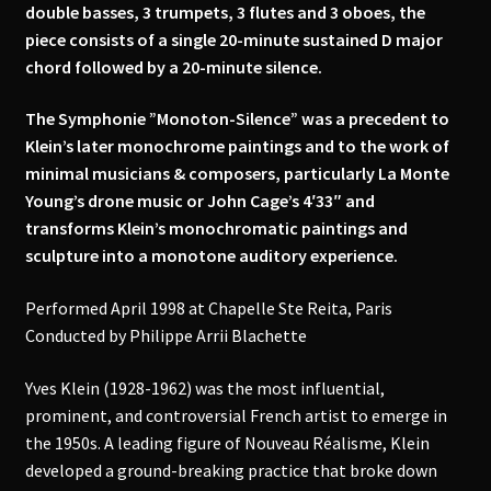
double basses, 3 trumpets, 3 flutes and 3 oboes, the
piece consists of a single 20-minute sustained D major
chord followed by a 20-minute silence.
The Symphonie ”Monoton-Silence” was a precedent to
Klein’s later monochrome paintings and to the work of
minimal musicians & composers, particularly La Monte
Young’s drone music or John Cage’s 4′33″ and
transforms Klein’s monochromatic paintings and
sculpture into a monotone auditory experience.
Performed April 1998 at Chapelle Ste Reita, Paris
Conducted by Philippe Arrii Blachette
Yves Klein (1928-1962) was the most influential,
prominent, and controversial French artist to emerge in
the 1950s. A leading figure of Nouveau Réalisme, Klein
developed a ground-breaking practice that broke down