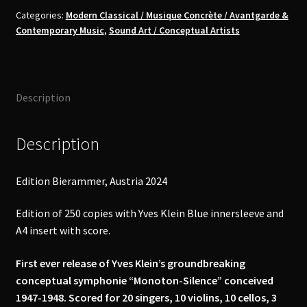
"Monoton-
Categories:
Modern Classical / Musique Concrète / Avantgarde &
Contemporary Music
,
Sound Art / Conceptual Artists
Silence”
LP
quantity
Description
Description
Edition Bierammer, Austria 2024
Edition of 250 copies with Yves Klein Blue innersleeve and
A4 insert with score.
First ever release of Yves Klein’s groundbreaking
conceptual symphonie “Monoton-Silence” conceived
1947-1948. Scored for 20 singers, 10 violins, 10 cellos, 3