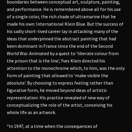
boundaries between conceptual art, sculpture, painting,
and performance. He is remembered above all for his use
of a single color, the rich shade of ultramarine that he
made his own: International Klein Blue. But the success of
his sadly short-lived career lay in attacking many of the
ideas that underpinned the abstract painting that had
been dominant in France since the end of the Second
World War. Animated by a quest to ‘liberate colour from
the prison that is the line’, Yves Klein directed his
attention to the monochrome which, to him, was the only
form of painting that allowed to ‘make visible the
absolute’. By choosing to express feeling rather than
figurative form, he moved beyond ideas of artistic
representation. His practice revealed of new way of
conceptualizing the role of the artist, conceiving his
whole life as an artwork.
“In 1947, at a time when the consequences of