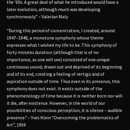
the ’60s. A great deal of what he introduced would have a
later evolution, although much was developing
synchronously.” – Valerian Maly
“During this period of concentration, I created, around
1947–1948, a monotone symphony whose theme
expresses what I wished my life to be. This symphony of
forty minutes duration (although that is of no
importance, as one will see) consisted of one unique
continuous sound, drawn out and deprived of its beginning
and of its end, creating a feeling of vertigo and of
aspiration outside of time. Thus even in its presence, this
symphony does not exist. It exists outside of the
phenomenology of time because it is neither born nor will
it die, after existence. However, in the world of our
possibilities of conscious perception, it is silence – audible
presence.” – Yves Klein “Overcoming the problematics of
Art”, 1959