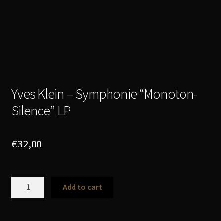
Yves Klein – Symphonie “Monoton-
Silence” LP
€
32,00
Yves
Add to cart
Klein
-
Symphonie