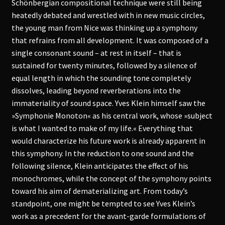
Schönbergian compositional technique were still being
heatedly debated and wrestled with in new music circles,
the young man from Nice was thinking up a symphony
that refrains from all development. It was composed of a
single consonant sound – at rest in itself – that is
sustained for twenty minutes, followed by a silence of
equal length in which the sounding tone completely
dissolves, leading beyond reverberations into the
immateriality of sound space. Yves Klein himself saw the
»Symphonie Monoton« as his central work, whose »subject
is what I wanted to make of my life.« Everything that
would characterize his future work is already apparent in
this symphony. In the reduction to one sound and the
following silence, Klein anticipates the effect of his
monochromes, while the concept of the symphony points
toward his aim of dematerializing art. From today’s
standpoint, one might be tempted to see Yves Klein’s
work as a precedent for the avant-garde formulations of