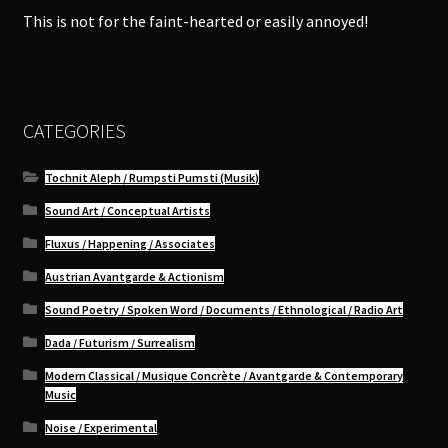
This is not for the faint-hearted or easily annoyed!
CATEGORIES
Tochnit Aleph / Rumpsti Pumsti (Musik)
Sound Art / Conceptual Artists
Fluxus / Happening / Associates
Austrian Avantgarde & Actionism
Sound Poetry / Spoken Word / Documents / Ethnological / Radio Art
Dada / Futurism / Surrealism
Modern Classical / Musique Concrète / Avantgarde & Contemporary
Music
Noise / Experimental