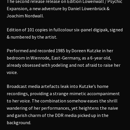
The second release release on Edition Löwenwall / Psychic
Expansion, a new adventure by Daniel Löwenbrück &
Joachim Nordwall.
Edition of 101 copies in fullcolour six-panel digipak, signed
& numbered by the artist.
Performed and recorded 1985 by Doreen Kutzke in her
bedroom in Wienrode, East-Germany, as a 6-year old,
already obsessed with yodeling and not afraid to raise her
voice.
Broadcast media artefacts leak into Kutzke’s home
recordings, providing a strange mimetic accompaniment
to her voice. The combination somehow eases the shrill
wandering of her performances, yet heightens the naive
and garish charm of the DDR media picked up in the
background.