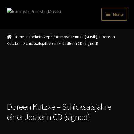
Skip
Skip
Menu
to
to
navigation
content
Home
Home
Tochnit Aleph / Rumpsti Pumsti (Musik)
Doreen
CART
Kutzke – Schicksalsjahre einer Jodlerin CD (signed)
CATALOGUE 2
CHECKOUT
CONTACT
INFO / POSTAGE
Doreen Kutzke – Schicksalsjahre
My account
einer Jodlerin CD (signed)
WANTLIST