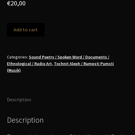
€
20,00
Doreen
Add to cart
Kutzke
-
Schicksalsjahre
einer
Categories:
Sound Poetry / Spoken Word / Documents /
Ethnological / Radio Art
,
Tochnit Aleph / Rumpsti Pumsti
Jodlerin
(Musik)
CD
(signed)
quantity
Description
Description