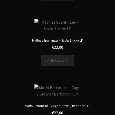
Mathias Spahlinger – Sechs Stücke LP
€
22,00
Add to cart
Mario Bertoncini – Cage / Brown / Bertoncini LP
€
22,00