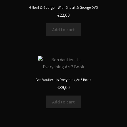
Gilbert & George – With Gilbert & George DVD
€
22,00
Add to cart
Ben Vautier – Is Everything Art? Book
€
39,00
Add to cart