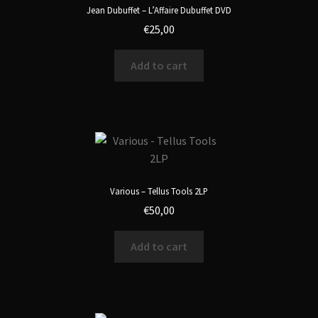
Jean Dubuffet – L’Affaire Dubuffet DVD
€
25,00
Add to cart
Various – Tellus Tools 2LP
€
50,00
Add to cart