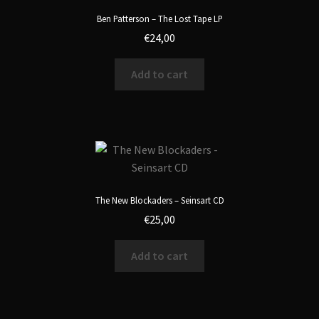
Ben Patterson – The Lost Tape LP
€
24,00
Add to cart
The New Blockaders – Seinsart CD
€
25,00
Add to cart