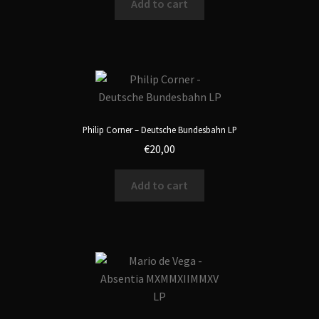
Add to cart
Philip Corner – Deutsche Bundesbahn LP
€
20,00
Add to cart