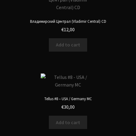
Владимирский Централ (Vladimir Central) CD
€
12,00
Add to cart
Tellus #8 – USA / Germany MC
€
30,00
Add to cart