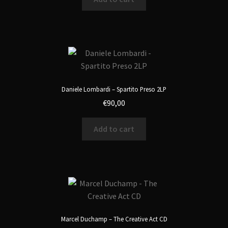
Daniele Lombardi – Spartito Preso 2LP
€
90,00
Add to cart
Marcel Duchamp – The Creative Act CD