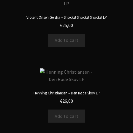
Violent Onsen Geisha – Shocks! Shocks! Shocks! LP
€
25,00
Add to cart
Henning Christiansen – Den Røde Skov LP
€
26,00
Add to cart