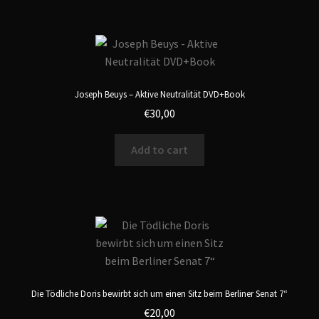
Joseph Beuys – Aktive Neutralität DVD+Book
€
30,00
Add to cart
Die Tödliche Doris bewirbt sich um einen Sitz beim Berliner Senat 7“
€
20,00