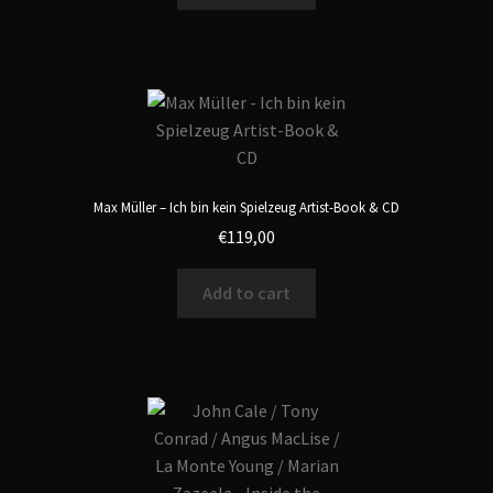
Max Müller – Ich bin kein Spielzeug Artist-Book & CD
€
119,00
Add to cart