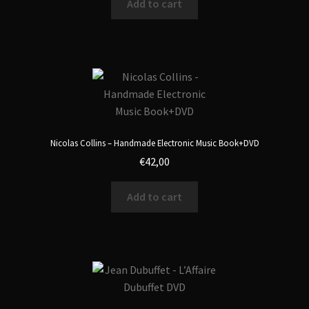
Add to cart
Nicolas Collins – Handmade Electronic Music Book+DVD
€
42,00
Add to cart