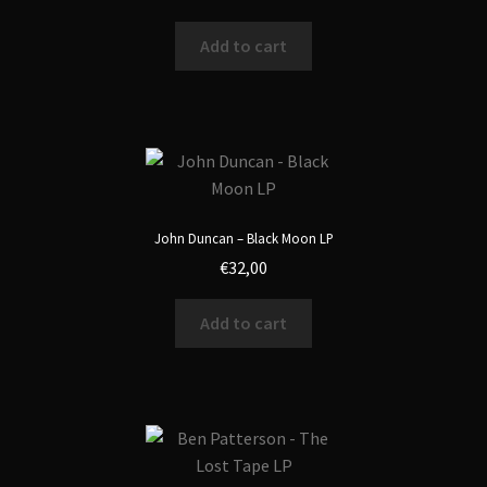
Add to cart
John Duncan – Black Moon LP
€
32,00
Add to cart