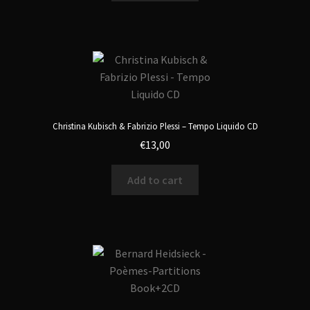
Christina Kubisch & Fabrizio Plessi – Tempo Liquido CD
€
13,00
Add to cart