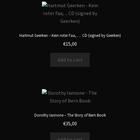
Hartmut Geerken – Kein roter Faa, … CD (signed by Geerken)
€
15,00
Add to cart
Dorothy Iannone – The Story of Bern Book
€
35,00
Add to cart