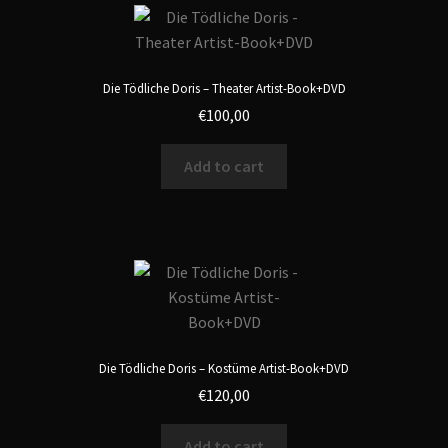
Die Tödliche Doris – Theater Artist-Book+DVD
€
100,00
Add to cart
Die Tödliche Doris – Kostüme Artist-Book+DVD
€
120,00
Add to cart