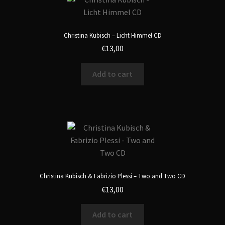
Christina Kubisch – Licht Himmel CD
€
13,00
Add to cart
Christina Kubisch & Fabrizio Plessi – Two and Two CD
€
13,00
Add to cart