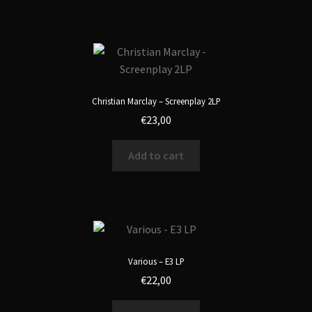
Christian Marclay – Screenplay 2LP
€
23,00
Add to cart
Various – E3 LP
€
22,00