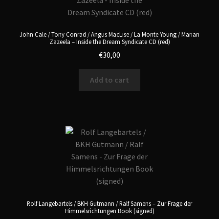
John Cale / Tony Conrad / Angus MacLise / La Monte Young / Marian
Zazeela – Inside the Dream Syndicate CD (red)
€
30,00
Add to cart
Rolf Langebartels / BKH Gutmann / Ralf Samens – Zur Frage der
Himmelsrichtungen Book (signed)