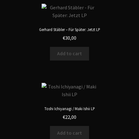
Gerhard Stäbler – Für Später: Jetzt LP
€
30,00
Add to cart
Toshi Ichiyanagi / Maki Ishii LP
€
22,00
Add to cart