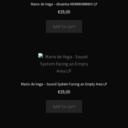
Mario de Vega – Absentia MXMMXIIMMXV LP
€
29,00
Add to cart
Mario de Vega – Sound System Facing an Empty Area LP
€
29,00
Add to cart