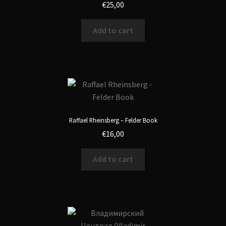
€
25,00
Add to cart
Raffael Rheinsberg – Felder Book
€
16,00
Add to cart