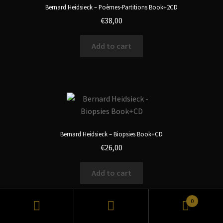
Bernard Heidsieck – Poèmes-Partitions Book+2CD
€
38,00
Add to cart
Bernard Heidsieck – Biopsies Book+CD
€
26,00
Add to cart
0
Search
Search