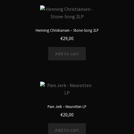
Henning Christiansen – Stone-Song 2LP
€
29,00
Add to cart
Pain Jerk – Neurotten LP
€
20,00
Add to cart