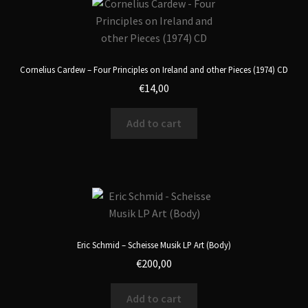
Cornelius Cardew – Four Principles on Ireland and other Pieces (1974) CD
€
14,00
Add to cart
Eric Schmid – Scheisse Musik LP Art (Body)
€
200,00
Add to cart