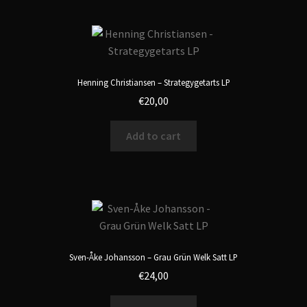
Henning Christiansen – Strategygetarts LP
€
20,00
Add to cart
Sven-Åke Johansson – Grau Grün Welk Satt LP
€
24,00