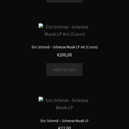
Eric Schmid – Scheisse Musik LP Art (Coors)
€
200,00
Add to cart
Eric Schmid – Scheisse Musik LP
€
22,00