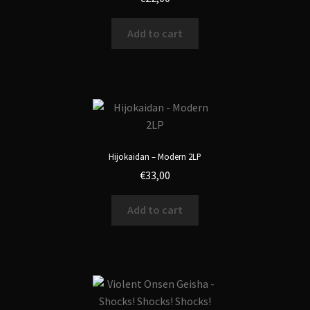
Add to cart
Hijokaidan – Modern 2LP
€
33,00
Add to cart