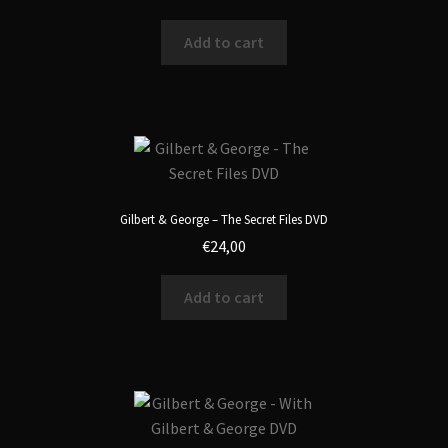
Add to cart
Gilbert & George – The Secret Files DVD
€
24,00
Add to cart