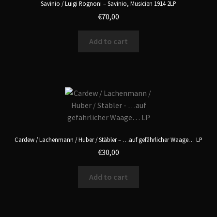
Savinio / Luigi Rognoni – Savinio, Musicien 1914 2LP
€
70,00
Add to cart
Cardew / Lachenmann / Huber / Stäbler – …auf gefährlicher Waage… LP
€
30,00
Add to cart