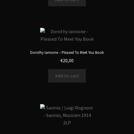
Dorothy Iannone – Pleased To Meet You Book
€
20,00
Add to cart