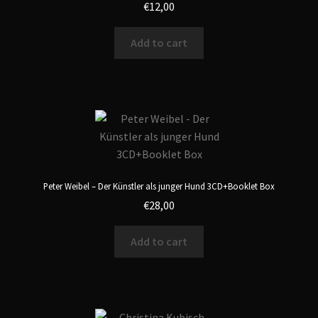
€
12,00
Add to cart
Peter Weibel – Der Künstler als junger Hund 3CD+Booklet Box
€
28,00
Add to cart