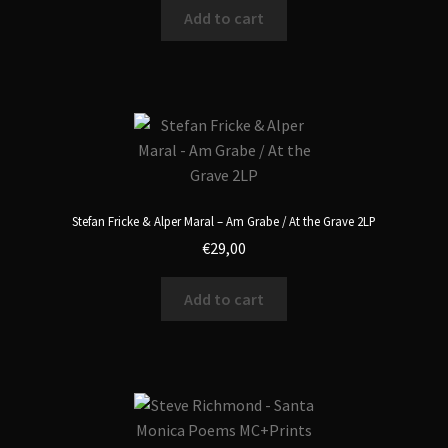
Add to cart
Stefan Fricke & Alper Maral – Am Grabe / At the Grave 2LP
€
29,00
Add to cart