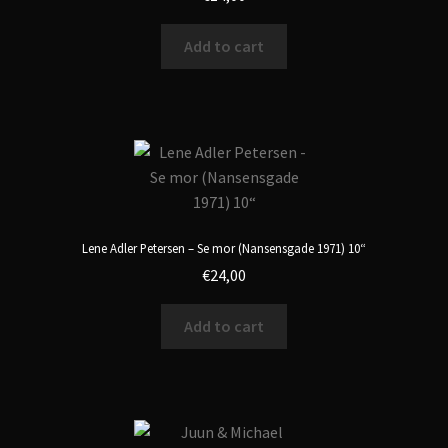
Add to cart
Lene Adler Petersen – Se mor (Nansensgade 1971) 10“
€
24,00
Add to cart