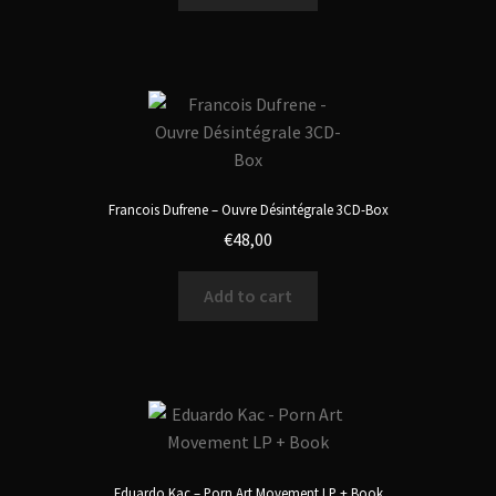
Francois Dufrene – Ouvre Désintégrale 3CD-Box
€
48,00
Add to cart
Eduardo Kac – Porn Art Movement LP + Book