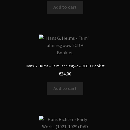
Add to cart
Hans G. Helms – Fa:m’ ahniesgwow 2CD + Booklet
€
24,00
Add to cart