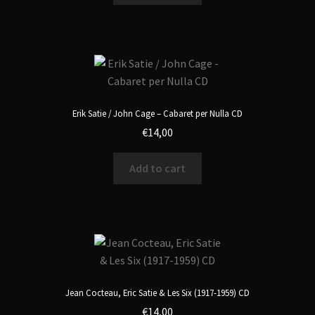
Erik Satie / John Cage – Cabaret per Nulla CD
€
14,00
Add to cart
Jean Cocteau, Eric Satie & Les Six (1917-1959) CD
€
14,00