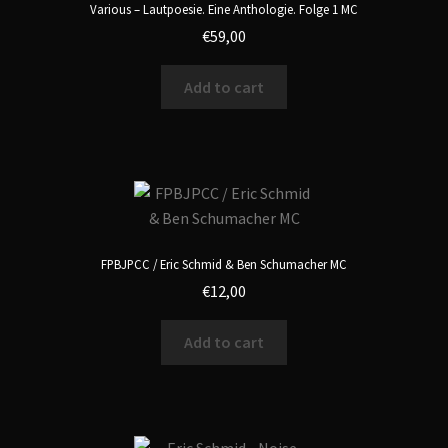
Various – Lautpoesie. Eine Anthologie. Folge 1 MC
€
59,00
Add to cart
FPBJPCC / Eric Schmid & Ben Schumacher MC
€
12,00
Add to cart