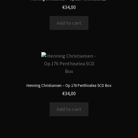
€
34,00
Add to cart
Henning Christiansen – Op.176 Penthiselea 5CD Box
€
34,00
Add to cart