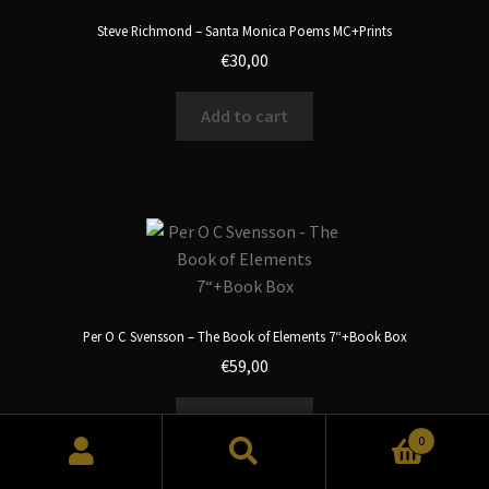
Steve Richmond – Santa Monica Poems MC+Prints
€
30,00
Add to cart
Per O C Svensson – The Book of Elements 7“+Book Box
€
59,00
Add to cart
0
Search
Search