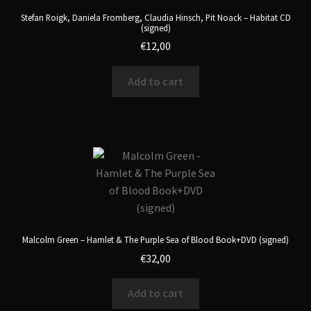
Stefan Roigk, Daniela Fromberg, Claudia Hinsch, Pit Noack – Habitat CD
(signed)
€
12,00
Add to cart
Malcolm Green – Hamlet & The Purple Sea of Blood Book+DVD (signed)
€
32,00
Add to cart