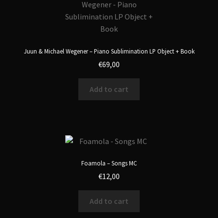
Juun & Michael Wegener – Piano Sublimination LP Object + Book
€
69,00
Add to cart
Foamola – Songs MC
€
12,00
Add to cart