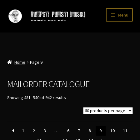
Skip
Skip
Menu
to
to
navigation
content
Home
CART
CATALOGUE 2
Home
Page 9
CHECKOUT
MAILORDER CATALOGUE
CONTACT
Sorted
Showing 481–540 of 942 results
INFO / POSTAGE
by
latest
My account
WANTLIST
1
2
3
…
6
7
8
9
10
11