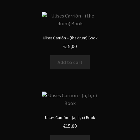
Ulises Carrión – (the drum) Book
€
15,00
Add to cart
Ulises Carrión – (a, b, c) Book
€
15,00