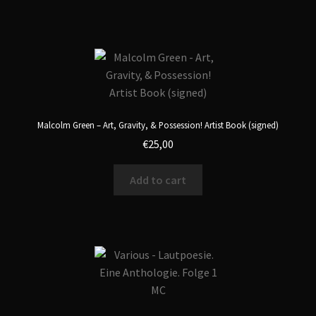
Malcolm Green – Art, Gravity, & Possession! Artist Book (signed)
€
25,00
Add to cart