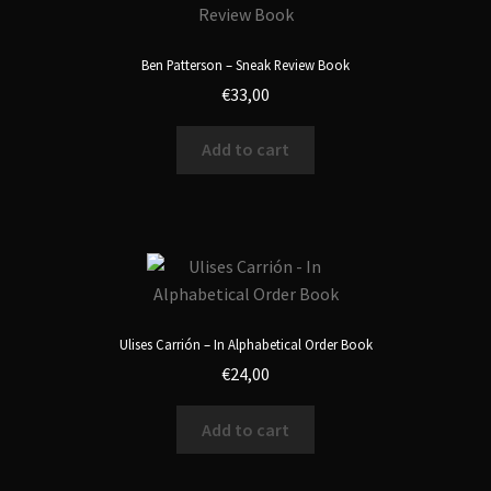
Ben Patterson – Sneak Review Book
€
33,00
Add to cart
Ulises Carrión – In Alphabetical Order Book
€
24,00
Add to cart