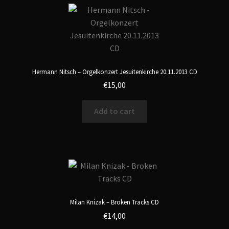
Hermann Nitsch – Orgelkonzert Jesuitenkirche 20.11.2013 CD
€
15,00
Add to cart
Milan Knizak – Broken Tracks CD
€
14,00