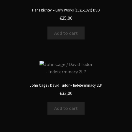
Hans Richter – Early Works (1921-1929) DVD
€
25,00
Add to cart
John Cage / David Tudor – Indeterminacy 2LP
€
33,00
Add to cart