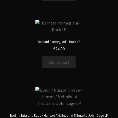
Bernard Parmegiani – Rock LP
€
24,00
Add to cart
Bodin / Nilsson / Rabe / Hanson / Mellnäs – A Tribute to John Cage LP