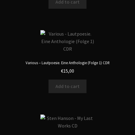
Add to cart
Various – Lautpoesie. Eine Anthologie (Folge 1) CDR
€
15,00
Add to cart