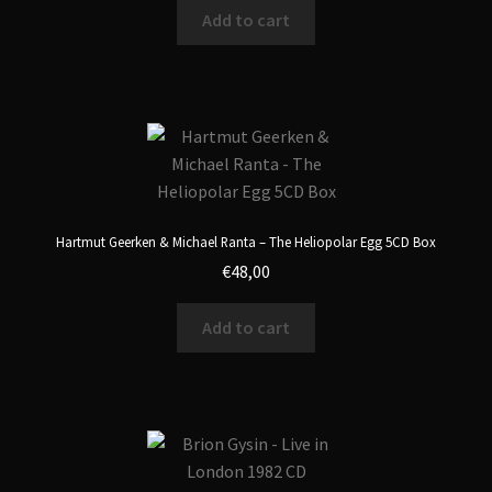
Add to cart
Hartmut Geerken & Michael Ranta – The Heliopolar Egg 5CD Box
€
48,00
Add to cart