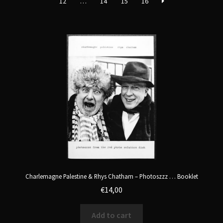
12
…
14
15
16
Charlemagne Palestine & Rhys Chatham – Photoszzz … Booklet
€
14,00
Add to cart