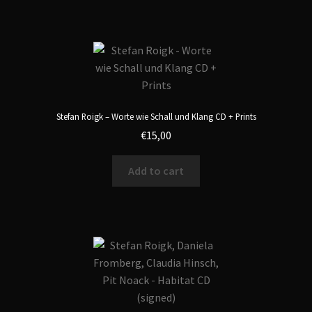
Stefan Roigk – Worte wie Schall und Klang CD + Prints
€
15,00
Add to cart