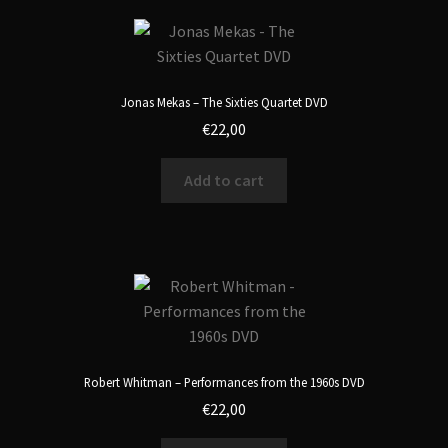
Jonas Mekas – The Sixties Quartet DVD
€
22,00
Add to cart
Robert Whitman – Performances from the 1960s DVD
€
22,00