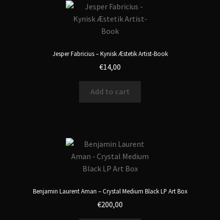
Jesper Fabricius – Kynisk Æstetik Artist-Book
€
14,00
Add to cart
Benjamin Laurent Aman – Crystal Medium Black LP Art Box
€
200,00