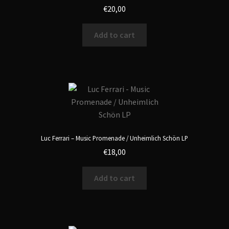
€
20,00
Add to cart
Luc Ferrari – Music Promenade / Unheimlich Schön LP
€
18,00
Add to cart