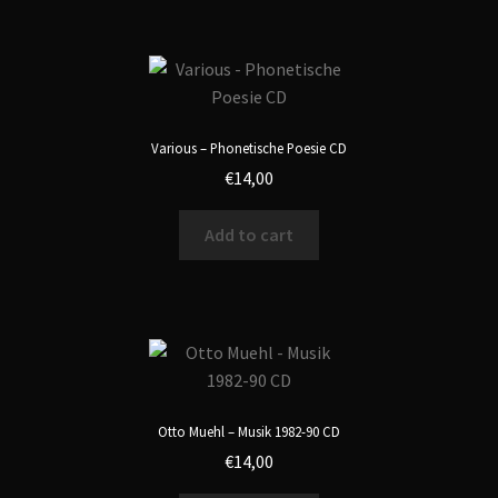
Various – Phonetische Poesie CD
€
14,00
Add to cart
Otto Muehl – Musik 1982-90 CD
€
14,00