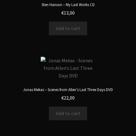
Sten Hanson – My Last Works CD
€
13,00
Add to cart
Jonas Mekas – Scenes from Allen’s Last Three Days DVD
€
22,00
Add to cart