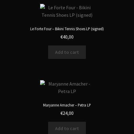
Le Forte Four – Bikini Tennis Shoes LP (signed)
€
40,00
Add to cart
Maryanne Amacher – Petra LP
€
24,00
Add to cart