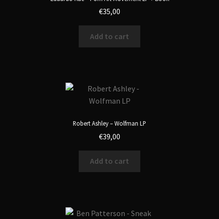
€
35,00
Add to cart
Robert Ashley – Wolfman LP
€
39,00
Add to cart