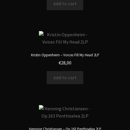
Add to cart
Kristin Oppenheim – Voices Fill My Head 2LP
€
28,00
Add to cart
Henning Christiansen – Op.163 Penthiselea 2LP