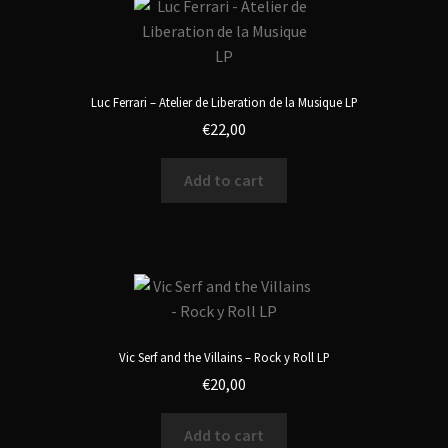
Luc Ferrari – Atelier de Liberation de la Musique LP
€
22,00
Add to cart
Vic Serf and the Villains – Rock y Roll LP
€
20,00
Add to cart