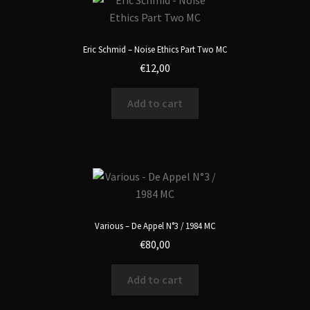
Eric Schmid – Noise Ethics Part Two MC
€
12,00
Add to cart
Various – De Appel N°3 / 1984 MC
€
80,00
Add to cart