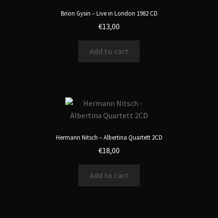
Brion Gysin – Live in London 1982 CD
€
13,00
Add to cart
Hermann Nitsch – Albertina Quartett 2CD
€
18,00
Add to cart