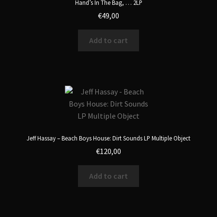
Hand’s In The Bag, … 2LP
€
49,00
Add to cart
Jeff Hassay – Beach Boys House: Dirt Sounds LP Multiple Object
€
120,00
Add to cart