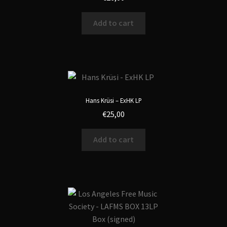
Add to cart
Hans Krüsi – ExHK LP
€
25,00
Add to cart