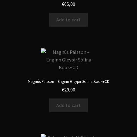
€
65,00
Add to cart
Magnús Pálsson ‎– Enginn Gleypir S​ó​lina Book+CD
€
29,00
Add to cart