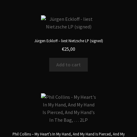
Jürgen Eckloff – liest Nietzsche LP (signed)
€
25,00
Add to cart
Phil Collins – My Heart’s In My Hand, And My Hand Is Pierced, And My