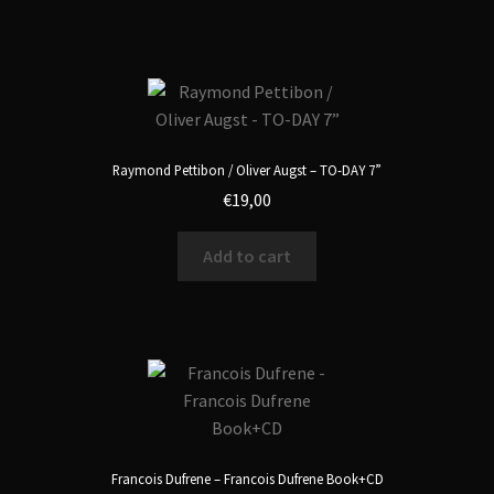
Raymond Pettibon / Oliver Augst – TO-DAY 7”
€
19,00
Add to cart
Francois Dufrene – Francois Dufrene Book+CD