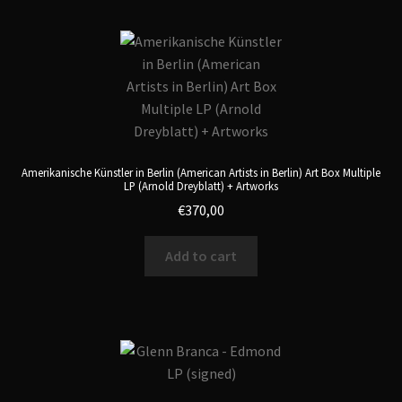
Amerikanische Künstler in Berlin (American Artists in Berlin) Art Box Multiple
LP (Arnold Dreyblatt) + Artworks
€
370,00
Add to cart