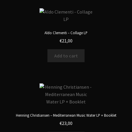
Aldo Clementi – Collage LP
€
21,00
Add to cart
Henning Christiansen – Mediterranean Music Water LP + Booklet
€
23,00