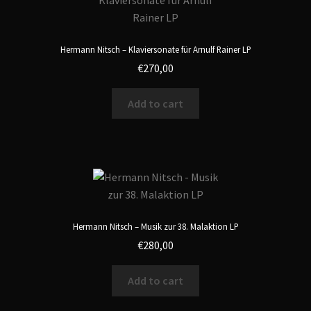
Hermann Nitsch – Klaviersonate für Arnulf Rainer LP
€
270,00
Add to cart
Hermann Nitsch – Musik zur 38. Malaktion LP
€
280,00
Add to cart