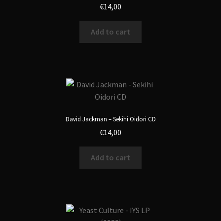
€
14,00
Add to cart
David Jackman – Sekihi Oidori CD
€
14,00
Add to cart