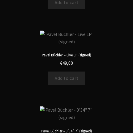
Add to cart
Pavel Büchler – Live LP (signed)
€
49,00
Add to cart
Pavel Büchler – 3’34” 7″ (signed)