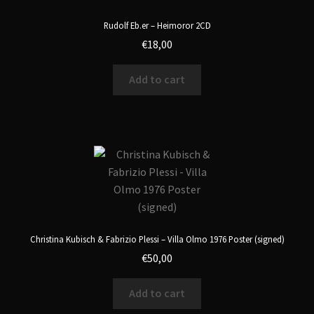
Rudolf Eb.er – Heimoror 2CD
€
18,00
Add to cart
Christina Kubisch & Fabrizio Plessi – Villa Olmo 1976 Poster (signed)
€
50,00
Add to cart