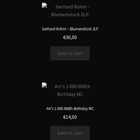
Gerhard Rühm – Blumenstück 2LP
€
30,00
Add to cart
Art’s 1.000.060th Birthday MC
€
14,00
Add to cart