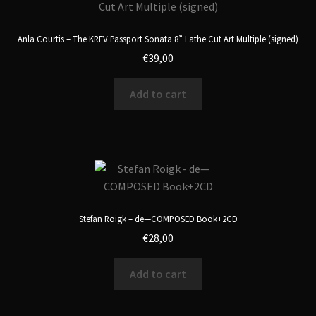
Anla Courtis – The KREV Passport Sonata 8” Lathe Cut Art Multiple (signed)
€
39,00
Add to cart
Stefan Roigk – de—COMPOSED Book+2CD
€
28,00
Add to cart