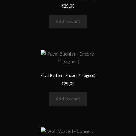
€
29,00
Add to cart
Pavel Büchler – Encore 7″ (signed)
€
29,00
Add to cart