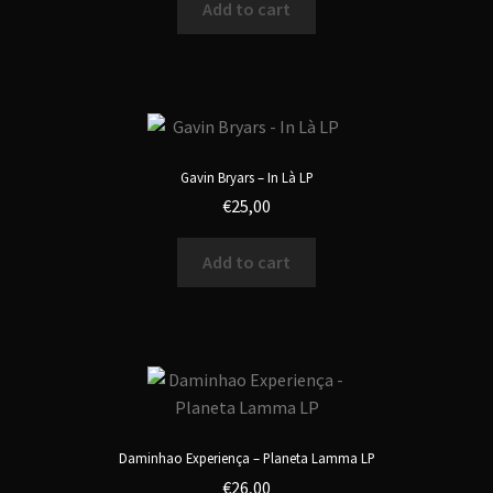
Add to cart
Gavin Bryars – In Là LP
€
25,00
Add to cart
Daminhao Experiença – Planeta Lamma LP
€
26,00