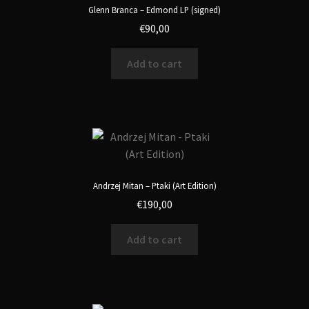
Glenn Branca – Edmond LP (signed)
€
90,00
Add to cart
Andrzej Mitan – Ptaki (Art Edition)
€
190,00
Add to cart