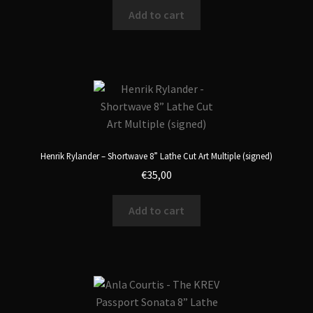
Add to cart
Henrik Rylander – Shortwave 8” Lathe Cut Art Multiple (signed)
€
35,00
Add to cart