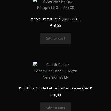
Attersee – Rampi Rampi (1968-2018) CD
€
16,00
Add to cart
Rudolf Eb.er / Controlled Death – Death Ceremonies LP
€
20,00
Add to cart