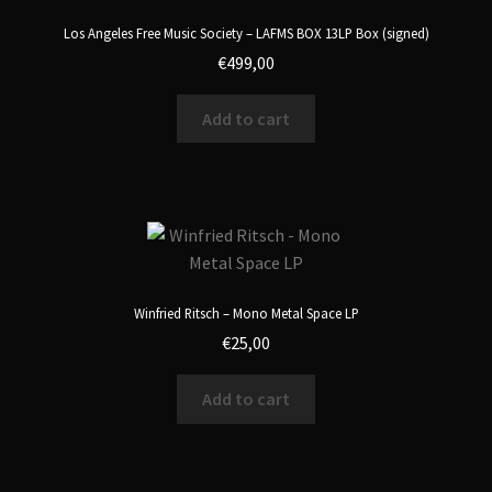
Los Angeles Free Music Society – LAFMS BOX 13LP Box (signed)
€
499,00
Add to cart
Winfried Ritsch – Mono Metal Space LP
€
25,00
Add to cart