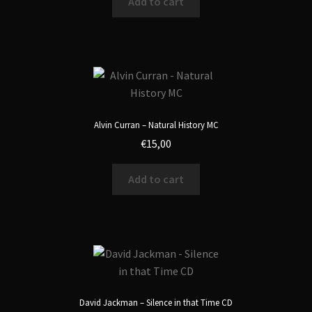
Add to cart
Alvin Curran – Natural History MC
€
15,00
Add to cart
David Jackman – Silence in that Time CD