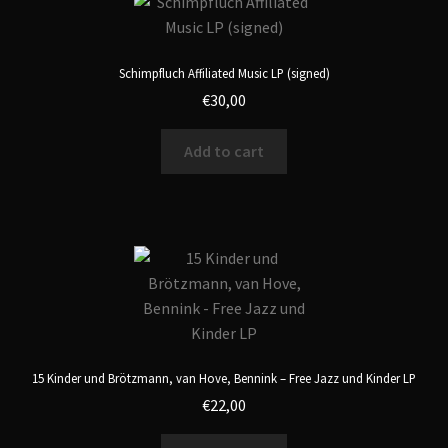
Schimpfluch Affiliated Music LP (signed)
€
30,00
Add to cart
15 Kinder und Brötzmann, van Hove, Bennink – Free Jazz und Kinder LP
€
22,00