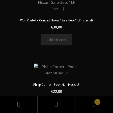
Wolf Vostell – Concert Fluxus “Sara-Jevo“ LP (special)
€
30,00
Add to cart
Philip Corner – Poor Man Music LP
€
22,00
0
Add to cart
Search
Search