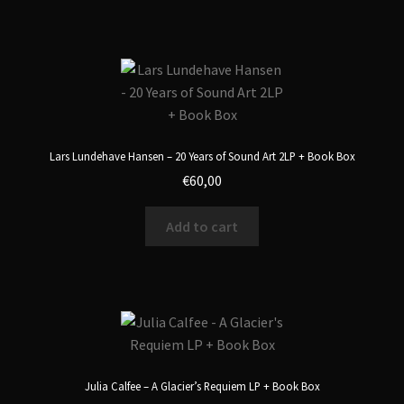
Lars Lundehave Hansen – 20 Years of Sound Art 2LP + Book Box
€
60,00
Add to cart
Julia Calfee – A Glacier’s Requiem LP + Book Box