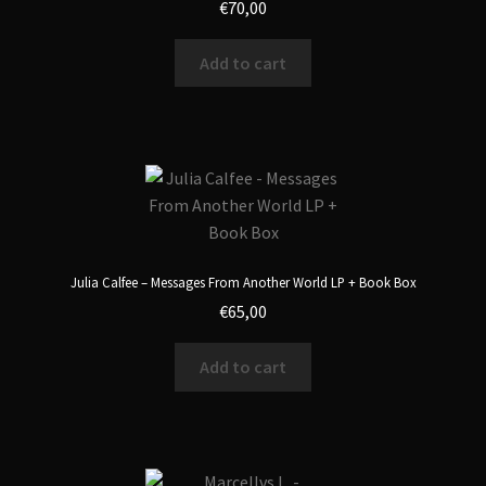
€
70,00
Add to cart
Julia Calfee – Messages From Another World LP + Book Box
€
65,00
Add to cart