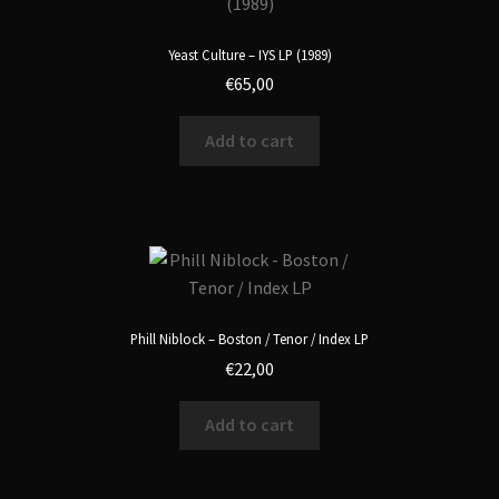
Yeast Culture – IYS LP (1989)
€
65,00
Add to cart
Phill Niblock – Boston / Tenor / Index LP
€
22,00
Add to cart