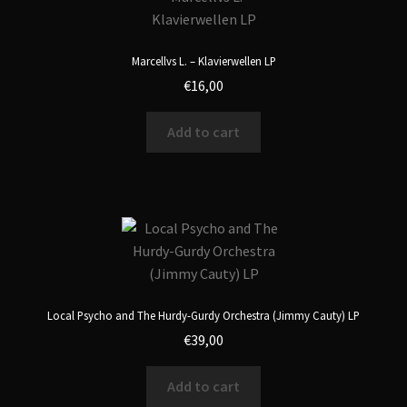
Marcellvs L. – Klavierwellen LP
€
16,00
Add to cart
Local Psycho and The Hurdy-Gurdy Orchestra (Jimmy Cauty) LP
€
39,00
Add to cart