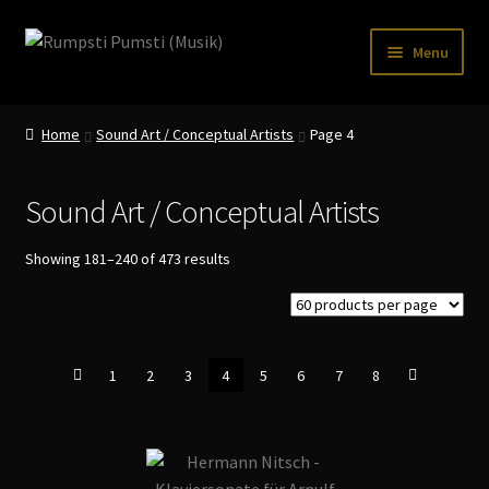
Skip
Skip
Menu
to
to
navigation
content
Home
Home
Sound Art / Conceptual Artists
Page 4
CART
CATALOGUE 2
Sound Art / Conceptual Artists
CHECKOUT
Sorted
Showing 181–240 of 473 results
by
CONTACT
latest
INFO / POSTAGE
1
2
3
4
5
6
7
8
My account
WANTLIST