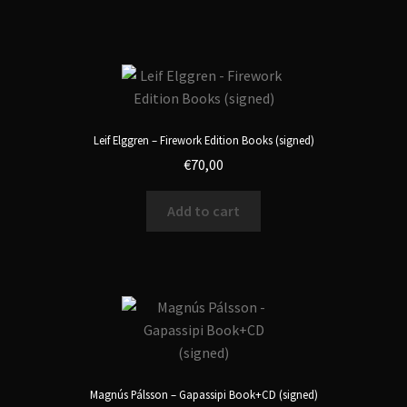
Leif Elggren – Firework Edition Books (signed)
€
70,00
Add to cart
Magnús Pálsson – Gapassipi Book+CD (signed)