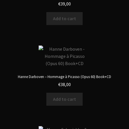
€
39,00
Add to cart
Hanne Darboven – Hommage à Picasso (Opus 60) Book+CD
€
38,00
Add to cart