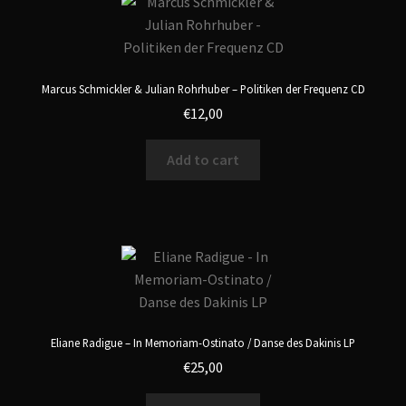
Marcus Schmickler & Julian Rohrhuber – Politiken der Frequenz CD
€
12,00
Add to cart
Eliane Radigue – In Memoriam-Ostinato / Danse des Dakinis LP
€
25,00