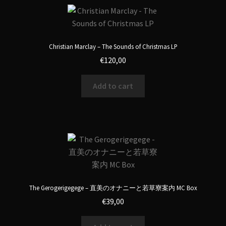
Christian Marclay – The Sounds of Christmas LP
€
120,00
Add to cart
The Gerogerigegege – 直美のオナニーと若草寮案内 MC Box
€
39,00