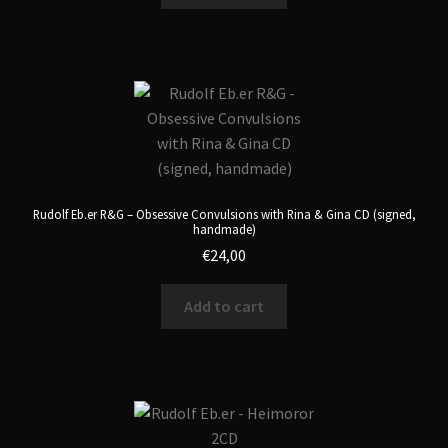
Rudolf Eb.er R&G – Obsessive Convulsions with Rina & Gina CD (signed,
handmade)
€
24,00
Add to cart